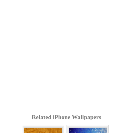
Related iPhone Wallpapers