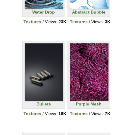
Water Drop
Abstract Bubble
Textures
/ Views:
23K
Textures
/ Views:
3K
Bullets
Purple Mesh
Textures
/ Views:
16K
Textures
/ Views:
7K