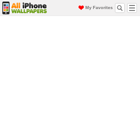
My Favorites