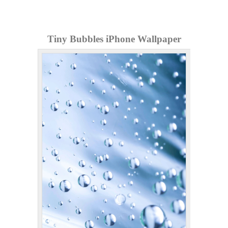
Tiny Bubbles iPhone Wallpaper