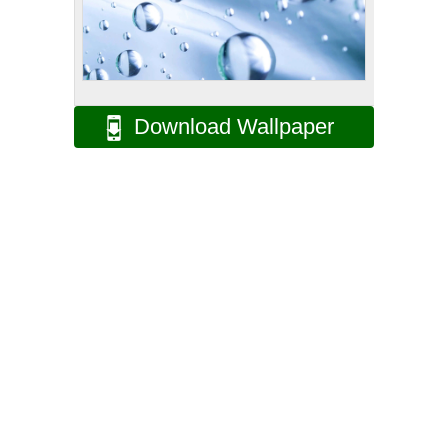
Download Wallpaper