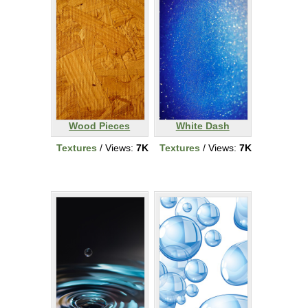
Wood Pieces
White Dash
Textures
/ Views:
7K
Textures
/ Views:
7K