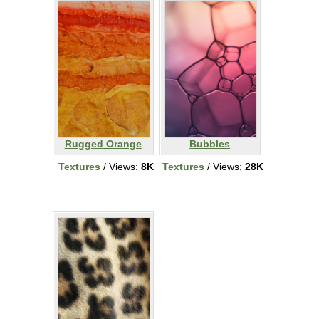
Rugged Orange
Bubbles
Textures
/ Views:
8K
Textures
/ Views:
28K