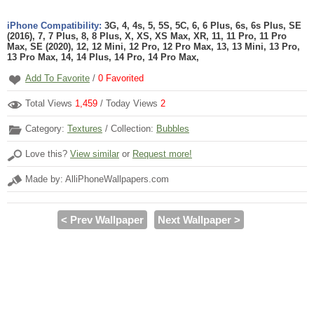
iPhone Compatibility:
3G, 4, 4s, 5, 5S, 5C, 6, 6 Plus, 6s, 6s Plus, SE
(2016), 7, 7 Plus, 8, 8 Plus, X, XS, XS Max, XR, 11, 11 Pro, 11 Pro
Max, SE (2020), 12, 12 Mini, 12 Pro, 12 Pro Max, 13, 13 Mini, 13 Pro,
13 Pro Max, 14, 14 Plus, 14 Pro, 14 Pro Max,
Add To Favorite
/
0
Favorited
Total Views
1,459
/ Today Views
2
Category:
Textures
/ Collection:
Bubbles
Love this?
View similar
or
Request more!
Made by: AlliPhoneWallpapers.com
< Prev Wallpaper
Next Wallpaper >