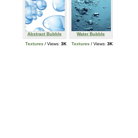
Abstract Bubble
Water Bubble
Textures
/ Views:
3K
Textures
/ Views:
3K