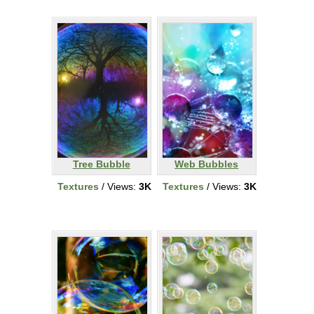
Tree Bubble
Web Bubbles
Textures
/ Views:
3K
Textures
/ Views:
3K