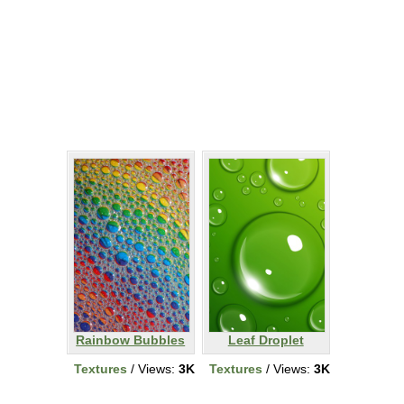
Rainbow Bubbles
Leaf Droplet
Textures
/ Views:
3K
Textures
/ Views:
3K