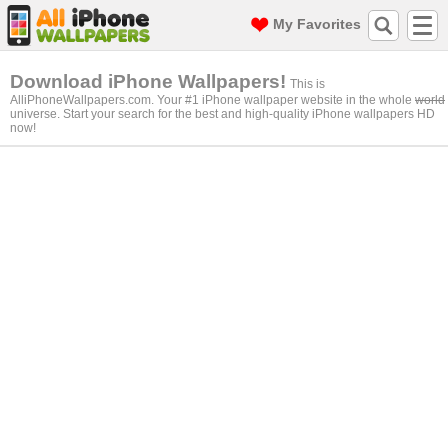
My Favorites
Download iPhone Wallpapers!
This is
AlliPhoneWallpapers.com. Your #1 iPhone wallpaper website in the whole
world
universe. Start your search for the best and high-quality iPhone wallpapers HD
now!