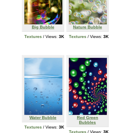
Big Bubble
Nature Bubble
Textures
/ Views:
3K
Textures
/ Views:
3K
Water Bubble
Red Green
Bubbles
Textures
/ Views:
3K
Textures
/ Views:
3K