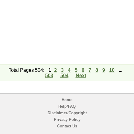
Total Pages 504:
1
2
3
4
5
6
7
8
9
10
...
503
504
Next
Home
Help/FAQ
Disclaimer/Copyright
Privacy Policy
Contact Us