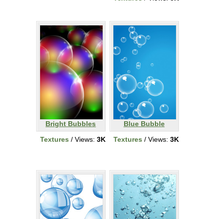
Bright Bubbles
Blue Bubble
Textures
/ Views:
3K
Textures
/ Views:
3K