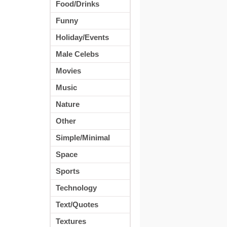
Food/Drinks
Funny
Holiday/Events
Male Celebs
Movies
Music
Nature
Other
Simple/Minimal
Space
Sports
Technology
Text/Quotes
Textures