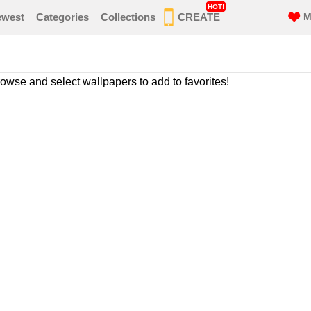
HOT!
ewest
Categories
Collections
CREATE
M
owse and select wallpapers to add to favorites!