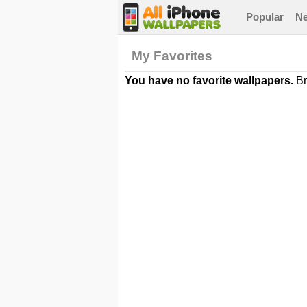
Popular
N
My Favorites
You have no favorite wallpapers.
Br