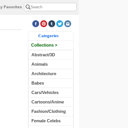
y Favorites
Categories
Collections >
Abstract/3D
Animals
Architecture
Babes
Cars/Vehicles
Cartoons/Anime
Fashion/Clothing
Female Celebs