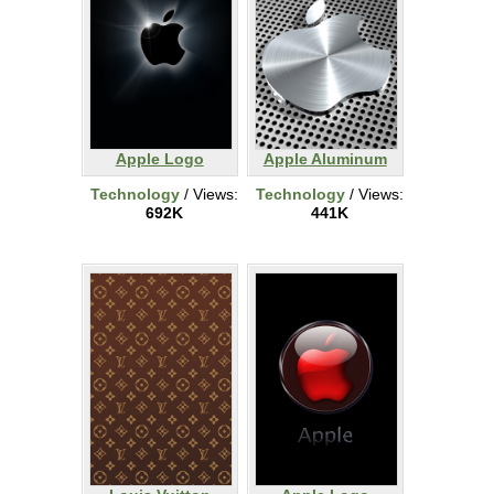
Apple Logo
Apple Aluminum
Technology
/ Views:
Technology
/ Views:
692K
441K