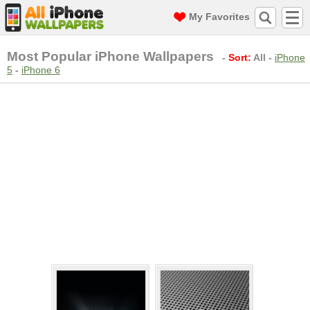
My Favorites
Most Popular iPhone Wallpapers
-
Sort:
All
-
iPhone
5
-
iPhone 6