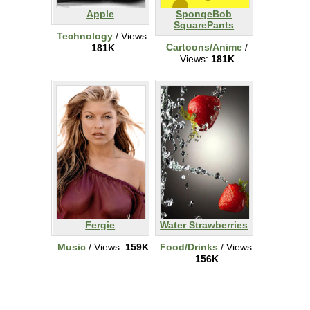
Apple
SpongeBob
SquarePants
Technology
/ Views:
Cartoons/Anime
/
181K
Views:
181K
Fergie
Water Strawberries
Music
/ Views:
159K
Food/Drinks
/ Views:
156K