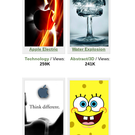
Apple Electric
Water Explosion
Technology
/ Views:
Abstract/3D
/ Views:
259K
241K