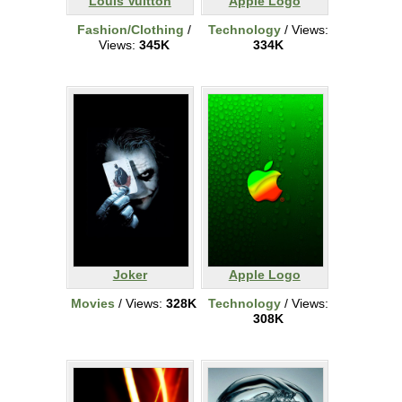
Louis Vuitton
Apple Logo
Fashion/Clothing
/
Technology
/ Views:
Views:
345K
334K
Joker
Apple Logo
Movies
/ Views:
328K
Technology
/ Views:
308K