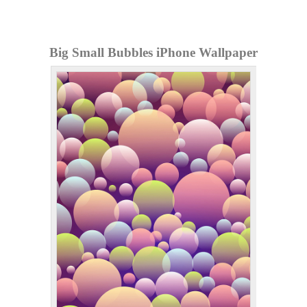
Big Small Bubbles iPhone Wallpaper