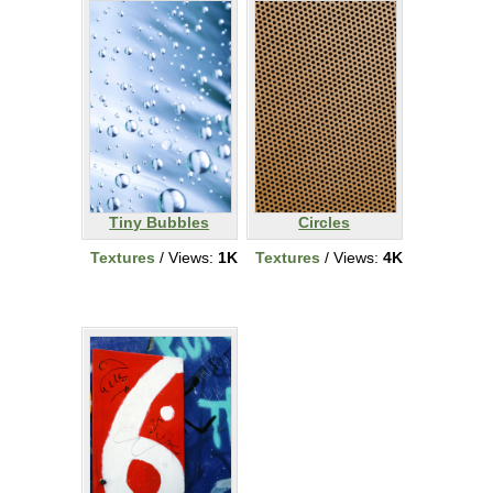
Tiny Bubbles
Circles
Textures
/ Views:
1K
Textures
/ Views:
4K