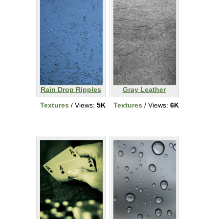
Rain Drop Ripples
Gray Leather
Textures
/ Views:
5K
Textures
/ Views:
6K