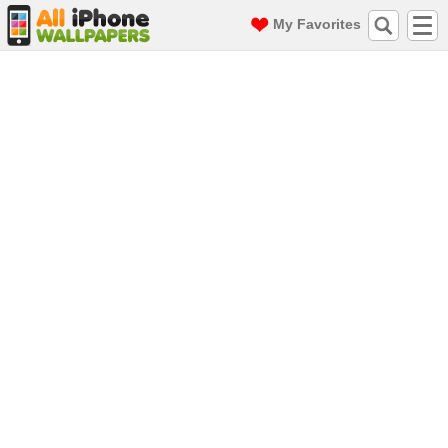
My Favorites