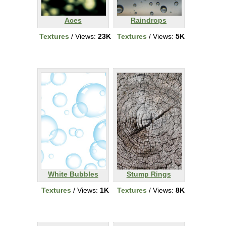
Aces
Raindrops
Textures
/ Views:
23K
Textures
/ Views:
5K
White Bubbles
Stump Rings
Textures
/ Views:
1K
Textures
/ Views:
8K