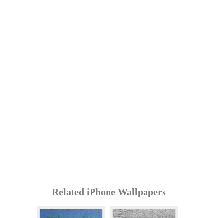
Related iPhone Wallpapers