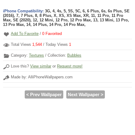
iPhone Compatibility:
3G, 4, 4s, 5, 5S, 5C, 6, 6 Plus, 6s, 6s Plus, SE
(2016), 7, 7 Plus, 8, 8 Plus, X, XS, XS Max, XR, 11, 11 Pro, 11 Pro
Max, SE (2020), 12, 12 Mini, 12 Pro, 12 Pro Max, 13, 13 Mini, 13 Pro,
13 Pro Max, 14, 14 Plus, 14 Pro, 14 Pro Max,
Add To Favorite
/
0
Favorited
Total Views
1,544
/ Today Views
1
Category:
Textures
/ Collection:
Bubbles
Love this?
View similar
or
Request more!
Made by: AlliPhoneWallpapers.com
< Prev Wallpaper
Next Wallpaper >