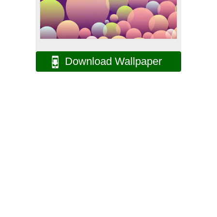
Download Wallpaper