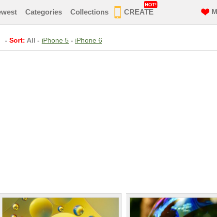
HOT!
ewest
Categories
Collections
CREATE
M
-
Sort:
All
-
iPhone 5
-
iPhone 6