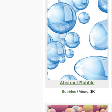
Abstract Bubble
Bubbles
/ Views:
3K