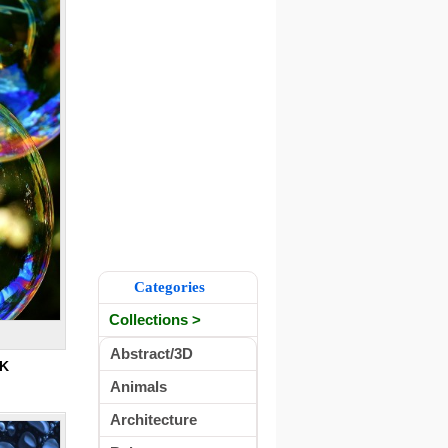
Categories
Collections >
Abstract/3D
K
Animals
Architecture