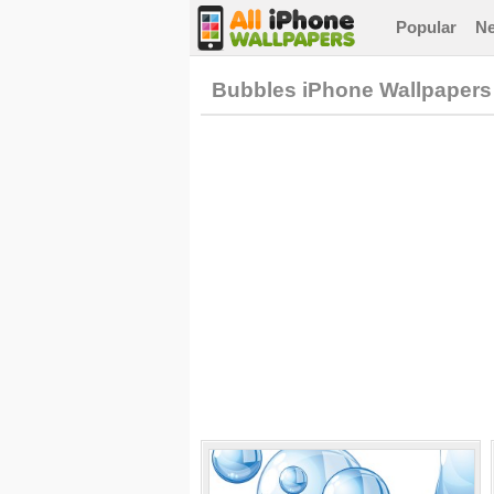
Popular
N
Bubbles iPhone Wallpapers