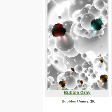
Bubble Gray
Bubbles
/ Views:
1K