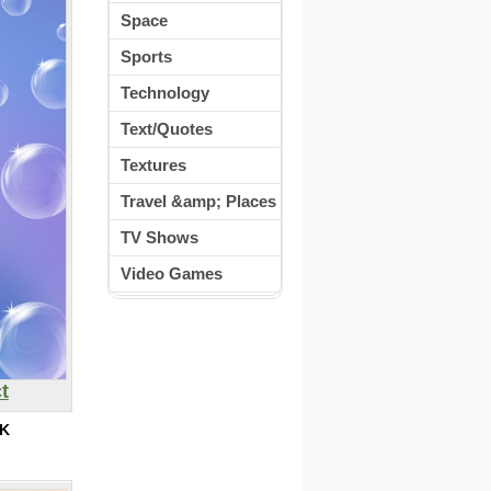
Space
Sports
Technology
Text/Quotes
Textures
Travel &amp; Places
TV Shows
Video Games
t
K