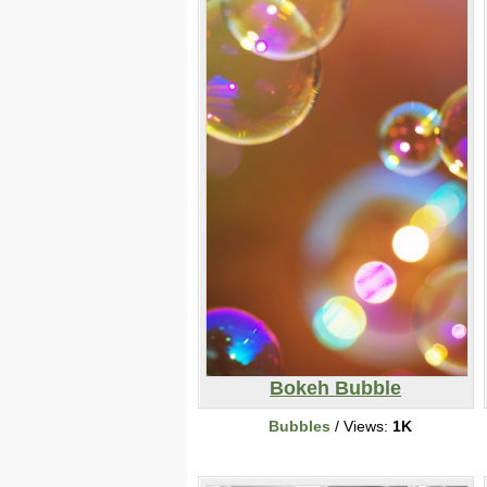
Bokeh Bubble
Bubbles
/ Views:
1K