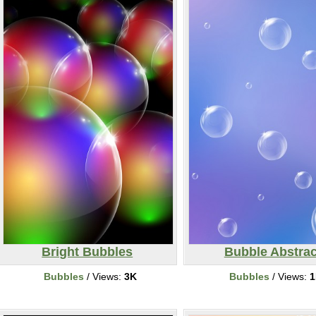
Bright Bubbles
Bubble Abstrac
Bubbles
/ Views:
3K
Bubbles
/ Views:
1