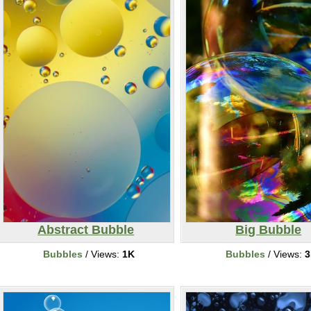
Abstract Bubble
Big Bubble
Bubbles
/ Views:
1K
Bubbles
/ Views:
3