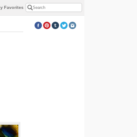
y Favorites