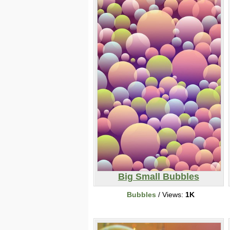
Big Small Bubbles
Bubbles
/ Views:
1K