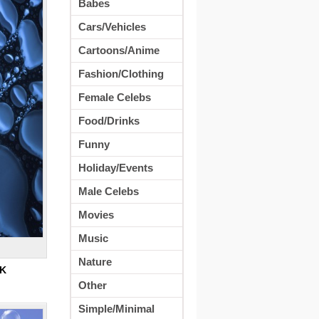
Babes
Cars/Vehicles
Cartoons/Anime
Fashion/Clothing
Female Celebs
Food/Drinks
Funny
Holiday/Events
Male Celebs
Movies
Music
Nature
K
Other
Simple/Minimal