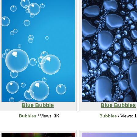
Blue Bubble
Blue Bubbles
Bubbles
/ Views:
3K
Bubbles
/ Views:
1