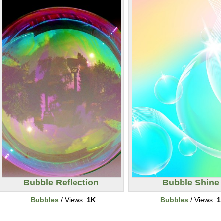
Bubble Reflection
Bubble Shine
Bubbles
/ Views:
1K
Bubbles
/ Views:
1