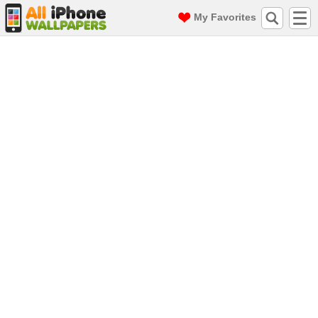
My Favorites