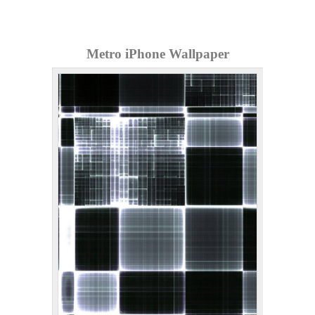
Metro iPhone Wallpaper