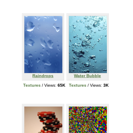
Raindrops
Water Bubble
Textures
/ Views:
65K
Textures
/ Views:
3K