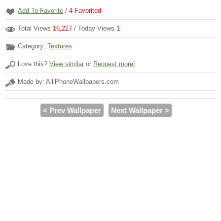
Add To Favorite
/
4
Favorited
Total Views
16,227
/ Today Views
1
Category:
Textures
Love this?
View similar
or
Request more!
Made by: AlliPhoneWallpapers.com
< Prev Wallpaper
Next Wallpaper >