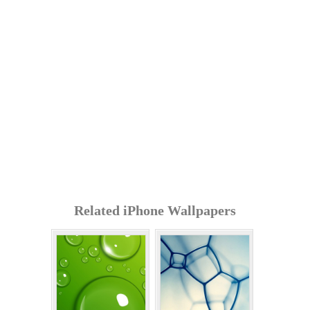
Related iPhone Wallpapers