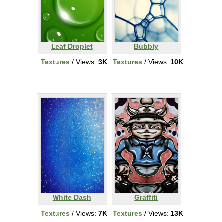
Leaf Droplet
Bubbly
Textures
/ Views:
3K
Textures
/ Views:
10K
White Dash
Graffiti
Textures
/ Views:
7K
Textures
/ Views:
13K