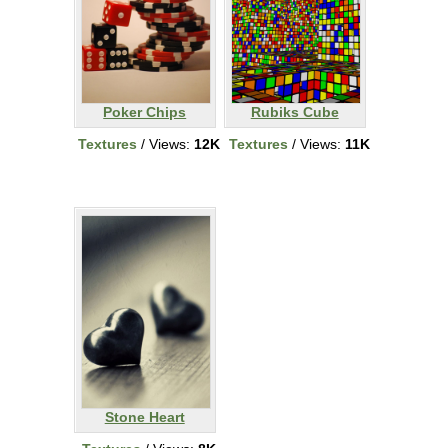
Poker Chips
Rubiks Cube
Textures
/ Views:
12K
Textures
/ Views:
11K
Stone Heart