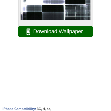
Download Wallpaper
iPhone Compatibility:
3G, 4, 4s,