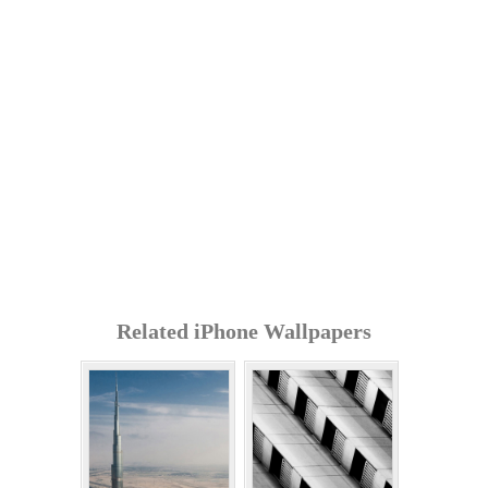
Related iPhone Wallpapers