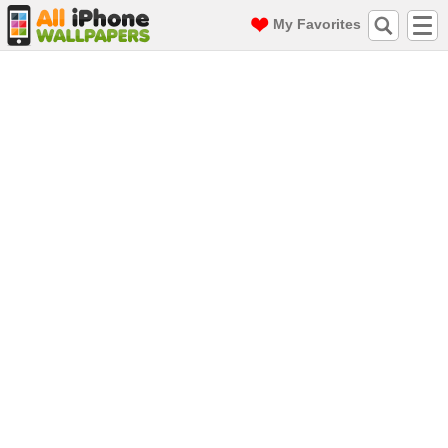
My Favorites