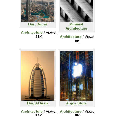
Burj Dubai
Minimal
Architecture
Architecture
/ Views:
Architecture
/ Views:
11K
5K
Burj Al Arab
Apple Store
Architecture
/ Views:
Architecture
/ Views:
14K
5K