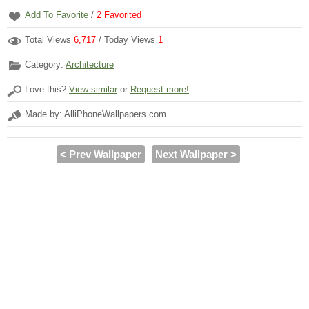
Add To Favorite
/
2
Favorited
Total Views
6,717
/ Today Views
1
Category:
Architecture
Love this?
View similar
or
Request more!
Made by: AlliPhoneWallpapers.com
< Prev Wallpaper
Next Wallpaper >