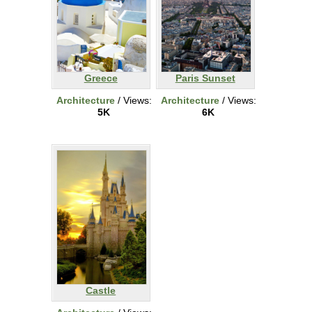
Greece
Paris Sunset
Architecture
/ Views:
Architecture
/ Views:
5K
6K
Castle