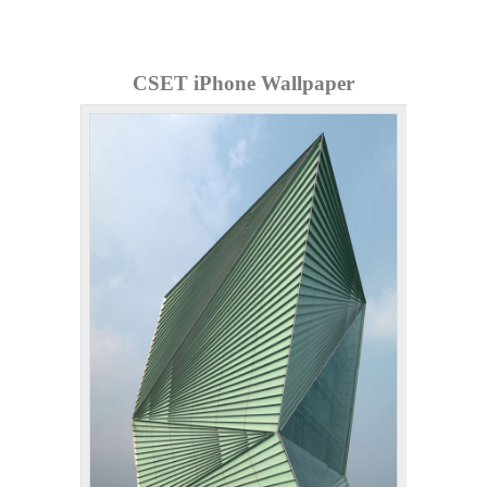
CSET iPhone Wallpaper