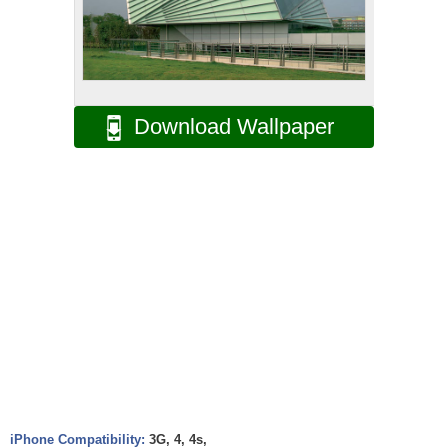
Download Wallpaper
iPhone Compatibility:
3G, 4, 4s,