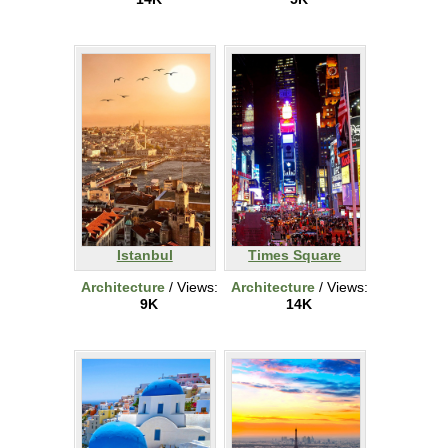
Istanbul
Times Square
Architecture
/ Views:
Architecture
/ Views:
9K
14K