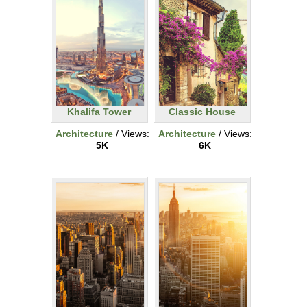
Khalifa Tower
Classic House
Architecture
/ Views:
Architecture
/ Views:
5K
6K