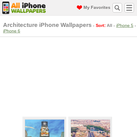
My Favorites
Architecture iPhone Wallpapers
-
Sort:
All
-
iPhone 5
-
iPhone 6