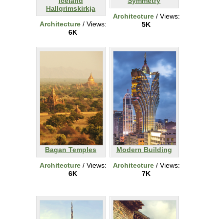
Iceland
Symmetry
Hallgrimskirkja
Architecture
/ Views:
Architecture
/ Views:
5K
6K
Bagan Temples
Modern Building
Architecture
/ Views:
Architecture
/ Views:
6K
7K