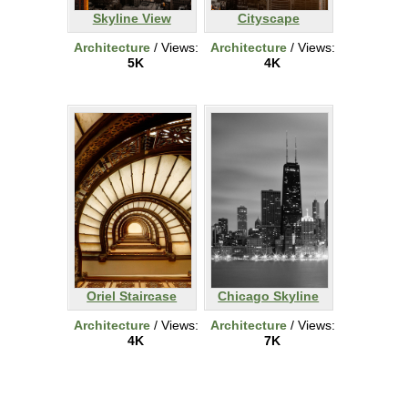
Skyline View
Cityscape
Architecture
/ Views:
Architecture
/ Views:
5K
4K
Oriel Staircase
Chicago Skyline
Architecture
/ Views:
Architecture
/ Views:
4K
7K