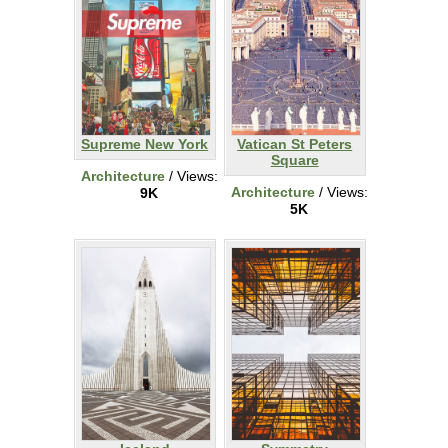
Supreme New York
Vatican St Peters
Square
Architecture
/ Views:
Architecture
/ Views:
9K
5K