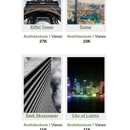
Eiffel Tower
Dubai
Architecture
/ Views:
Architecture
/ Views:
27K
10K
Dark Skyscraper
City of Lights
Architecture
/ Views:
Architecture
/ Views:
11K
11K