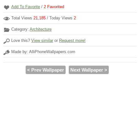
Add To Favorite
/
2
Favorited
Total Views
21,185
/ Today Views
2
Category:
Architecture
Love this?
View similar
or
Request more!
Made by: AlliPhoneWallpapers.com
< Prev Wallpaper
Next Wallpaper >