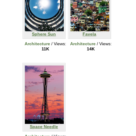
Sphere Sun
Favela
Architecture
/ Views:
Architecture
/ Views:
11K
14K
Space Needle