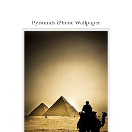
Pyramids iPhone Wallpaper