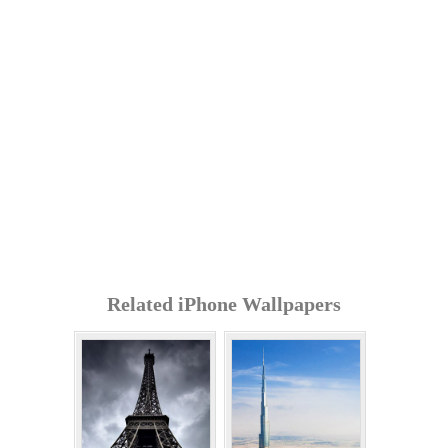
Related iPhone Wallpapers