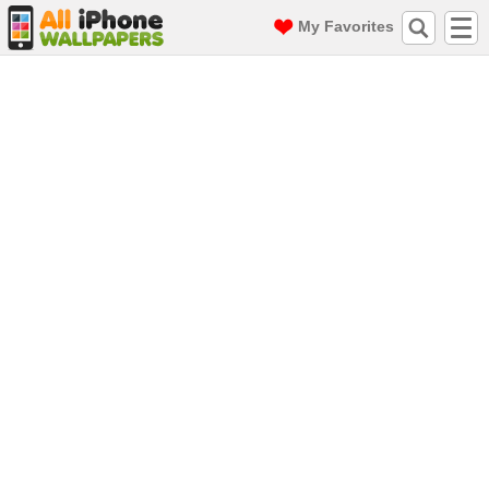
My Favorites