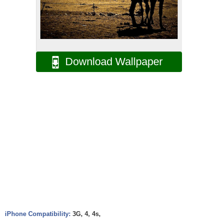
Download Wallpaper
iPhone Compatibility:
3G, 4, 4s,