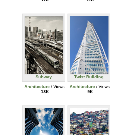
Subway
Twist Building
Architecture
/ Views:
Architecture
/ Views:
13K
9K