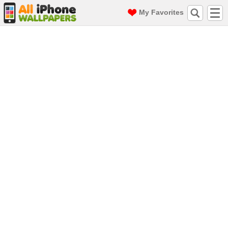
My Favorites