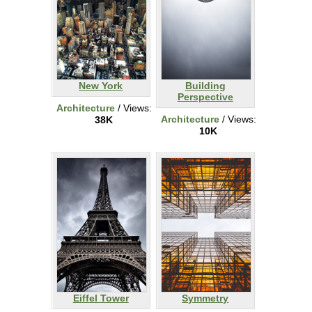
New York
Building
Perspective
Architecture
/ Views:
Architecture
/ Views:
38K
10K
Eiffel Tower
Symmetry