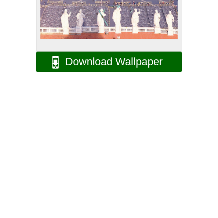
Download Wallpaper