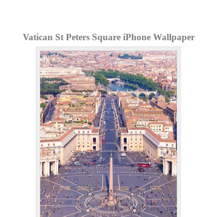
Vatican St Peters Square iPhone Wallpaper