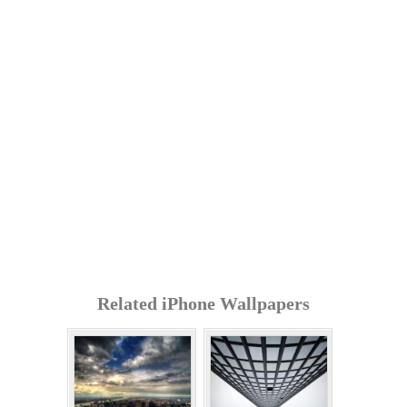
Related iPhone Wallpapers