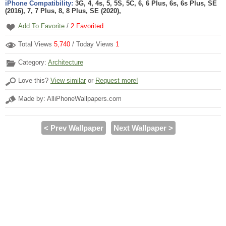
iPhone Compatibility:
3G, 4, 4s, 5, 5S, 5C, 6, 6 Plus, 6s, 6s Plus, SE
(2016), 7, 7 Plus, 8, 8 Plus, SE (2020),
Add To Favorite
/
2
Favorited
Total Views
5,740
/ Today Views
1
Category:
Architecture
Love this?
View similar
or
Request more!
Made by: AlliPhoneWallpapers.com
< Prev Wallpaper
Next Wallpaper >