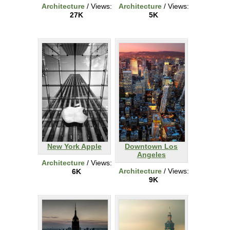
Architecture
/ Views:
Architecture
/ Views:
27K
5K
New York Apple
Downtown Los
Angeles
Architecture
/ Views:
Architecture
/ Views:
6K
9K