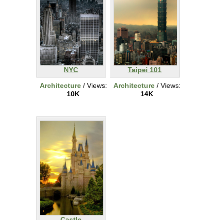
NYC
Taipei 101
Architecture
/ Views:
Architecture
/ Views:
10K
14K
Castle