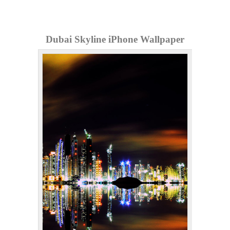
Dubai Skyline iPhone Wallpaper