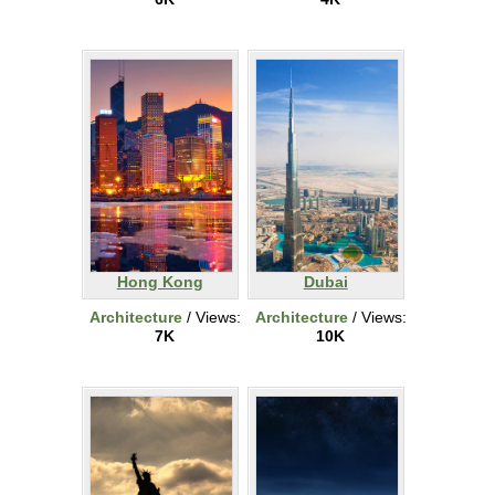
Hong Kong
Dubai
Architecture
/ Views:
Architecture
/ Views:
7K
10K