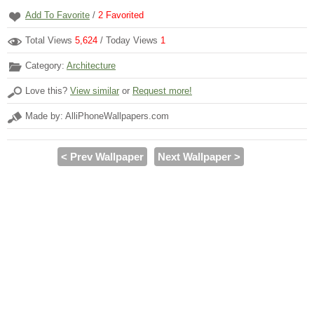
Add To Favorite
/
2
Favorited
Total Views
5,624
/ Today Views
1
Category:
Architecture
Love this?
View similar
or
Request more!
Made by: AlliPhoneWallpapers.com
< Prev Wallpaper
Next Wallpaper >