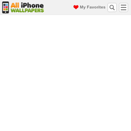
My Favorites