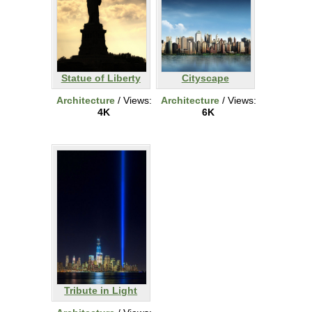
Statue of Liberty
Cityscape
Architecture
/ Views:
Architecture
/ Views:
4K
6K
Tribute in Light