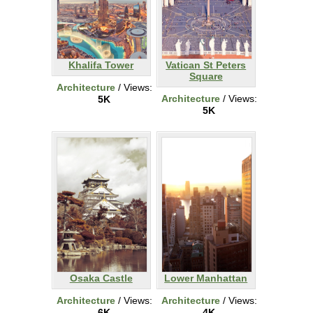
Khalifa Tower
Vatican St Peters
Square
Architecture
/ Views:
Architecture
/ Views:
5K
5K
Osaka Castle
Lower Manhattan
Architecture
/ Views:
Architecture
/ Views:
6K
4K