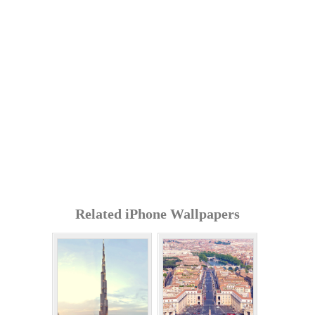
Related iPhone Wallpapers