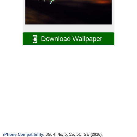
Download Wallpaper
iPhone Compatibility:
3G, 4, 4s, 5, 5S, 5C, SE (2016),