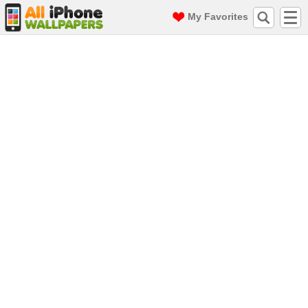
My Favorites