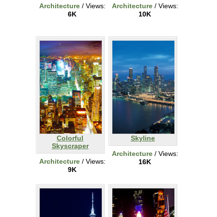
Architecture
/ Views:
Architecture
/ Views:
6K
10K
Colorful
Skyline
Skyscraper
Architecture
/ Views:
Architecture
/ Views:
16K
9K