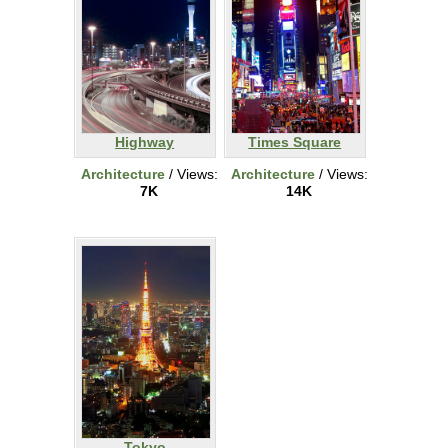
Highway
Times Square
Architecture
/ Views:
Architecture
/ Views:
7K
14K
Tokyo