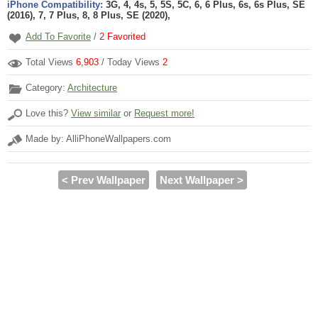
iPhone Compatibility:
3G, 4, 4s, 5, 5S, 5C, 6, 6 Plus, 6s, 6s Plus, SE
(2016), 7, 7 Plus, 8, 8 Plus, SE (2020),
Add To Favorite
/
2
Favorited
Total Views
6,903
/ Today Views
2
Category:
Architecture
Love this?
View similar
or
Request more!
Made by: AlliPhoneWallpapers.com
< Prev Wallpaper
Next Wallpaper >