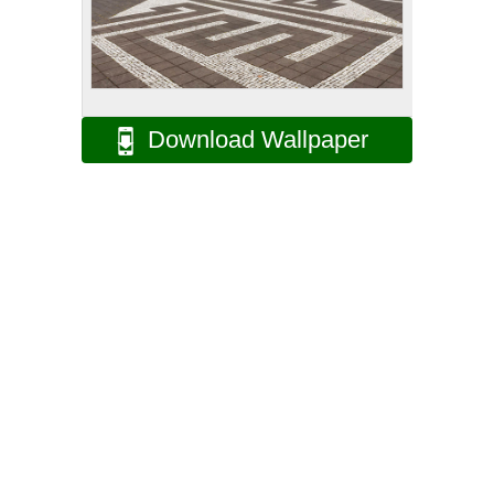
Download Wallpaper