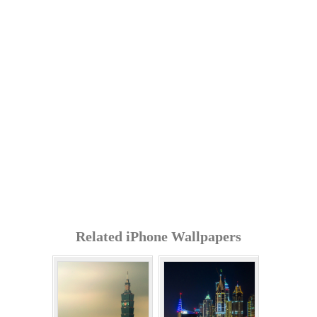
Related iPhone Wallpapers