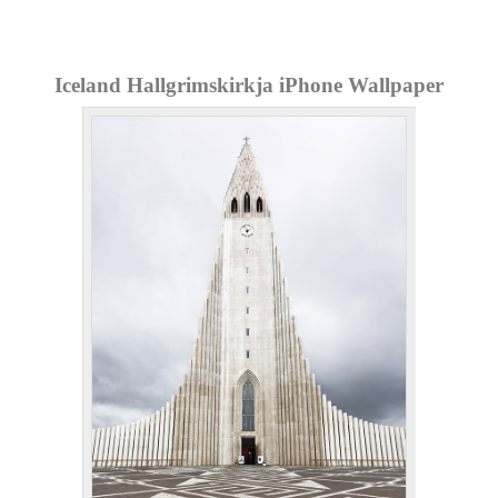
Iceland Hallgrimskirkja iPhone Wallpaper