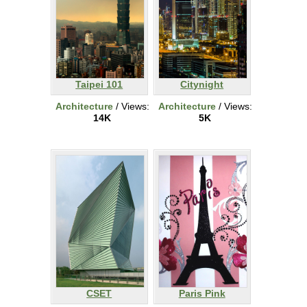
Taipei 101
Citynight
Architecture
/ Views:
Architecture
/ Views:
14K
5K
CSET
Paris Pink