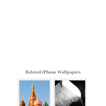
Related iPhone Wallpapers