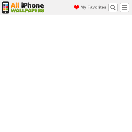
My Favorites