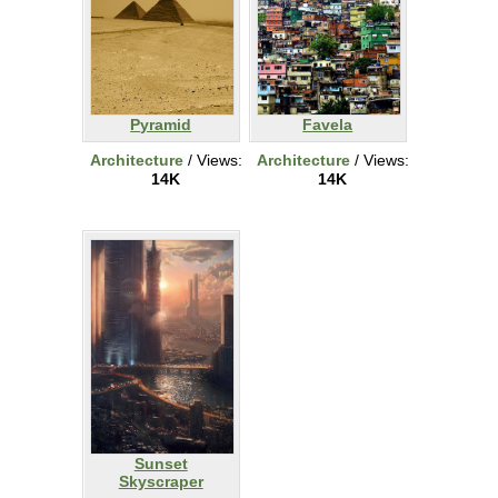
Pyramid
Favela
Architecture
/ Views:
Architecture
/ Views:
14K
14K
Sunset
Skyscraper