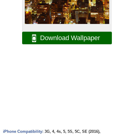
Download Wallpaper
iPhone Compatibility:
3G, 4, 4s, 5, 5S, 5C, SE (2016),