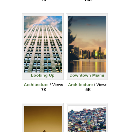
Looking Up
Downtown Miami
Architecture
/ Views:
Architecture
/ Views:
7K
5K