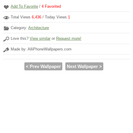
Add To Favorite
/
4
Favorited
Total Views
6,436
/ Today Views
1
Category:
Architecture
Love this?
View similar
or
Request more!
Made by: AlliPhoneWallpapers.com
< Prev Wallpaper
Next Wallpaper >