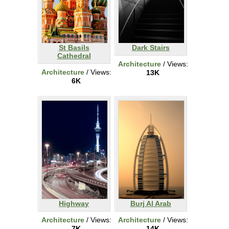
St Basils
Dark Stairs
Cathedral
Architecture
/ Views:
Architecture
/ Views:
13K
6K
Highway
Burj Al Arab
Architecture
/ Views:
Architecture
/ Views:
7K
14K