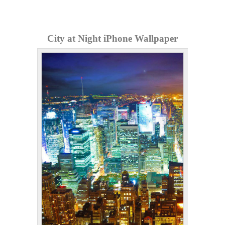
City at Night iPhone Wallpaper