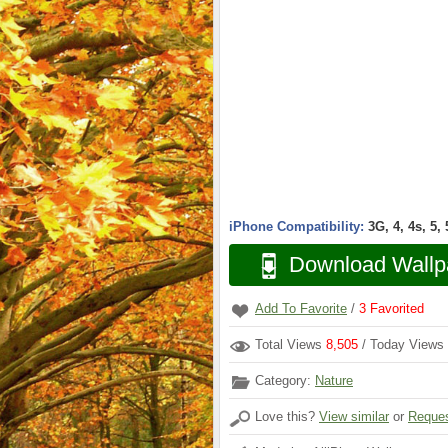
iPhone Compatibility:
3G, 4, 4s, 5,
Download Wallp
Add To Favorite
/
3
Favorited
Total Views
8,505
/ Today Views
Category:
Nature
Love this?
View similar
or
Reques