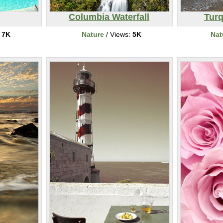
Columbia Waterfall
Tur
:
7K
Nature
/ Views:
5K
Nat