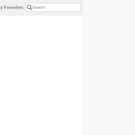
y Favorites