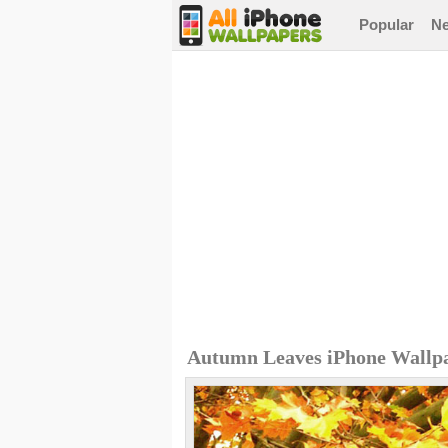
Popular
N
Autumn Leaves iPhone Wallp