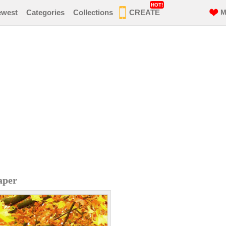
HOT!
ewest
Categories
Collections
CREATE
M
aper