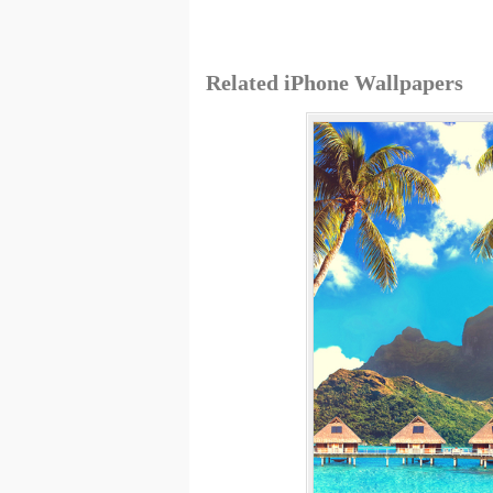
Related iPhone Wallpapers