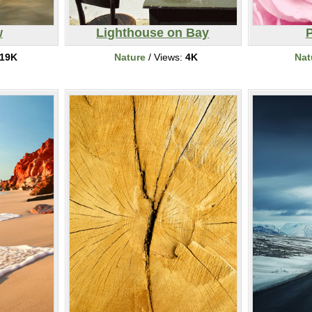
w
Lighthouse on Bay
19K
Nature
/ Views:
4K
Nat