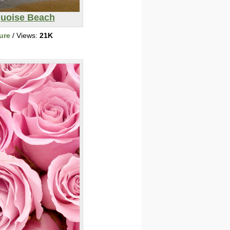
quoise Beach
ure
/ Views:
21K