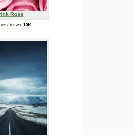
Pink Rose
ure
/ Views:
10K