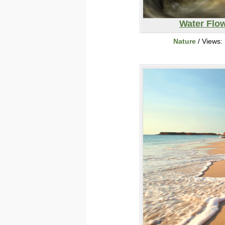
Water Flo
Nature
/ Views: