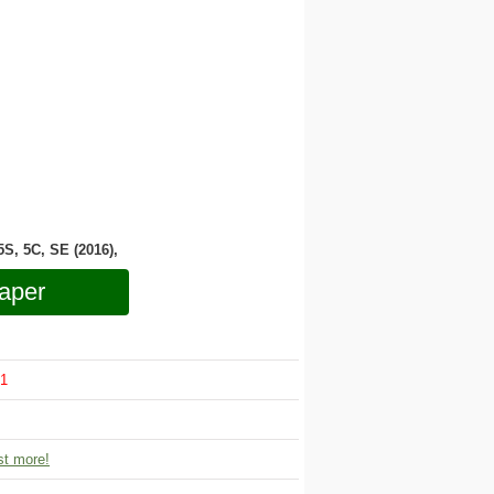
 5S, 5C, SE (2016),
aper
1
t more!