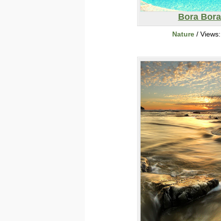
Bora Bora
Nature
/ Views