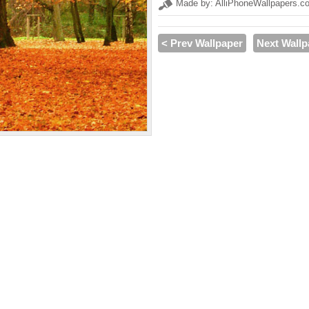
Made by: AlliPhoneWallpapers.c
< Prev Wallpaper
Next Wallp