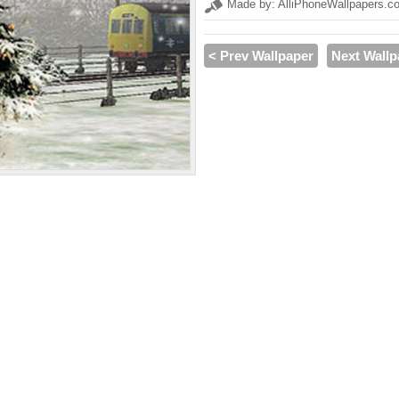
Made by: AlliPhoneWallpapers.c
< Prev Wallpaper
Next Wallp