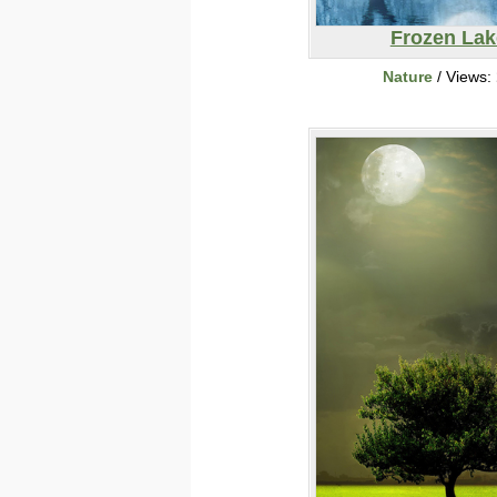
Frozen Lak
Nature
/ Views: