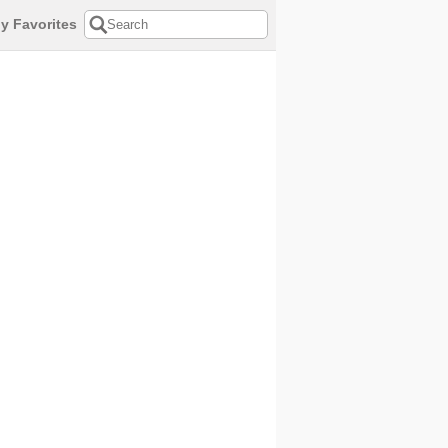
y Favorites