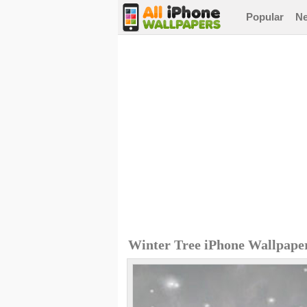
Popular
N
Winter Tree iPhone Wallpape