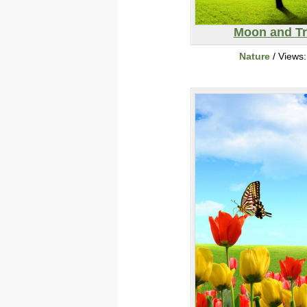
Moon and T
Nature
/ Views