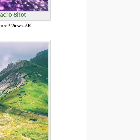
acro Shot
ture
/ Views:
5K