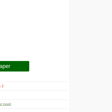
aper
ws
2
t more!