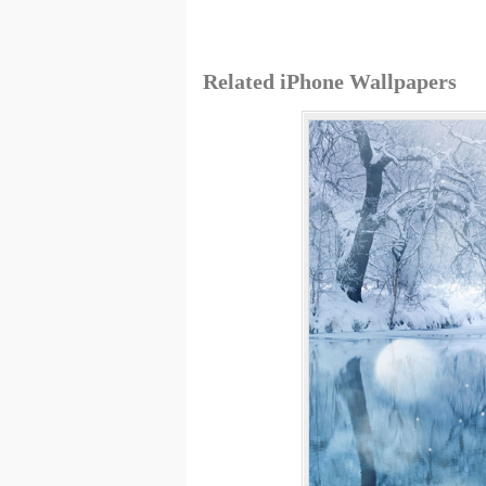
Related iPhone Wallpapers