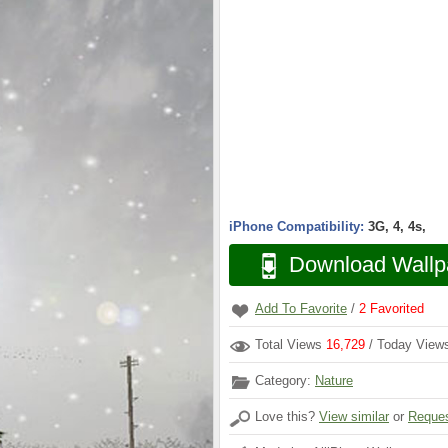
iPhone Compatibility:
3G, 4, 4s,
Download Wallp
Add To Favorite
/
2
Favorited
Total Views
16,729
/ Today Vie
Category:
Nature
Love this?
View similar
or
Reques