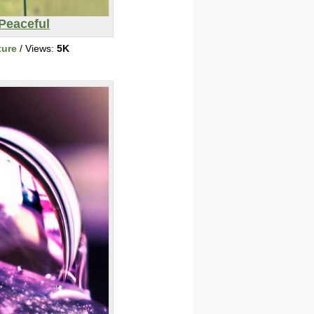
Peaceful
ture
/ Views:
5K