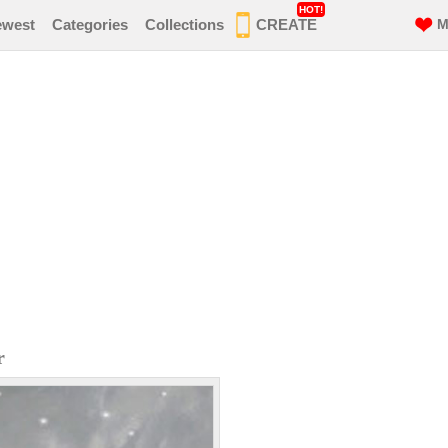
HOT!
ewest
Categories
Collections
CREATE
M
r