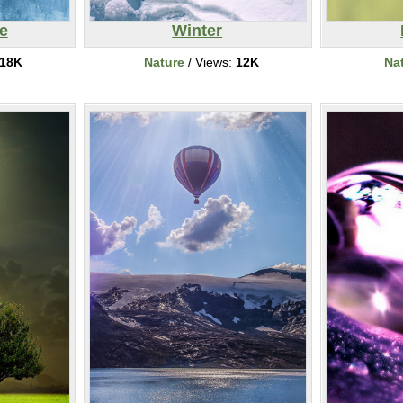
e
Winter
18K
Nature
/ Views:
12K
Na