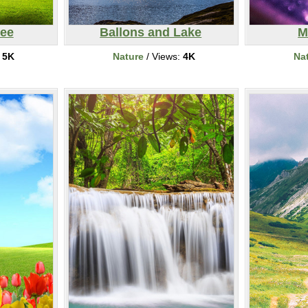
ree
Ballons and Lake
M
:
5K
Nature
/ Views:
4K
Na