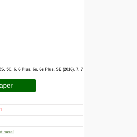
 5S, 5C, 6, 6 Plus, 6s, 6s Plus, SE (2016), 7, 7
aper
1
t more!