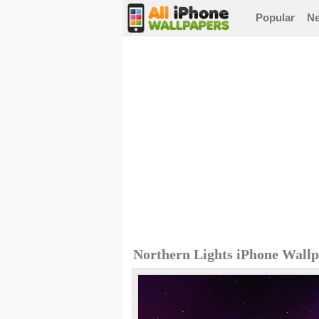
Popular
N
Northern Lights iPhone Wall