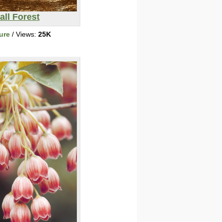
all Forest
ure
/ Views:
25K