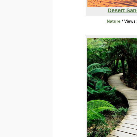
Desert San
Nature
/ Views