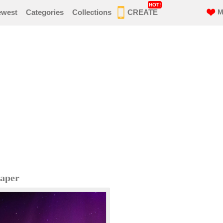
HOT!
ewest
Categories
Collections
CREATE
M
paper