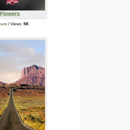
Flowers
ture
/ Views:
5K