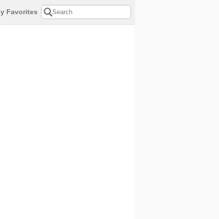
y Favorites