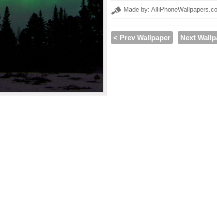
Made by: AlliPhoneWallpapers.c
< Prev Wallpaper
Next Wallp