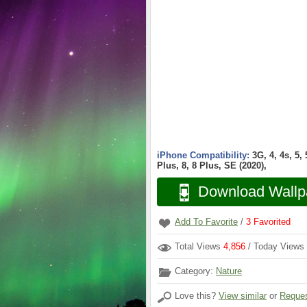
iPhone Compatibility:
3G, 4, 4s, 5,
Plus, 8, 8 Plus, SE (2020),
Download Wallp
Add To Favorite
/
3
Favorited
Total Views
4,856
/ Today Views
Category:
Nature
Love this?
View similar
or
Reques