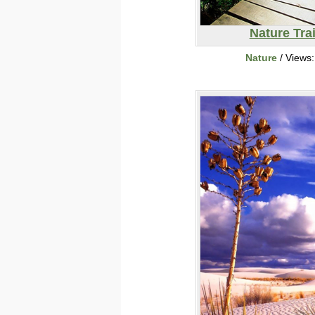
Nature Trai
Nature
/ Views