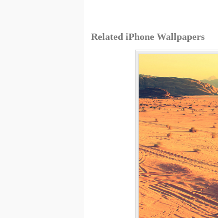
Related iPhone Wallpapers