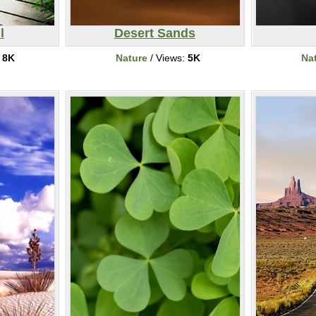
l
Desert Sands
:
8K
Nature
/ Views:
5K
Na