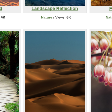
d
Landscape Reflection
F
:
4K
Nature
/ Views:
6K
Nat