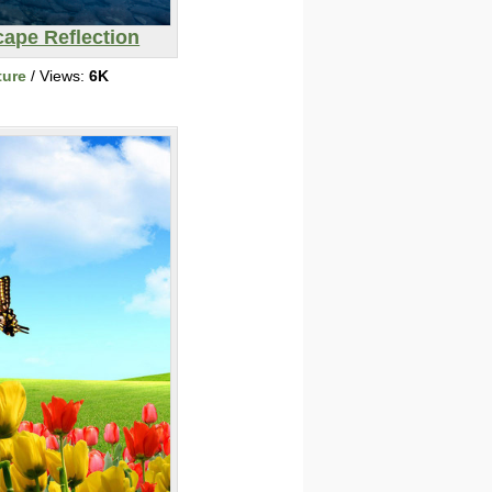
ape Reflection
ture
/ Views:
6K