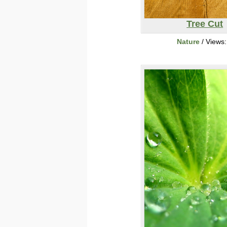
Tree Cut
Nature
/ Views