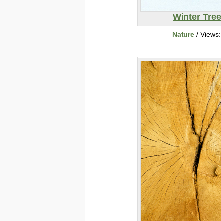
Winter Tre
Nature
/ Views