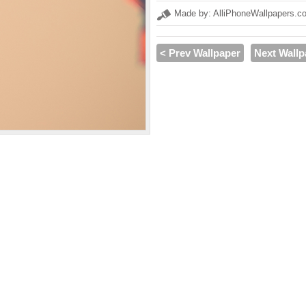
Made by: AlliPhoneWallpapers.c
< Prev Wallpaper
Next Wallp