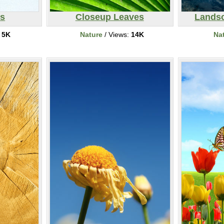
es
Closeup Leaves
Landsc
:
5K
Nature
/ Views:
14K
Na