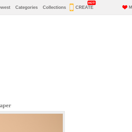
HOT!
ewest
Categories
Collections
CREATE
M
aper