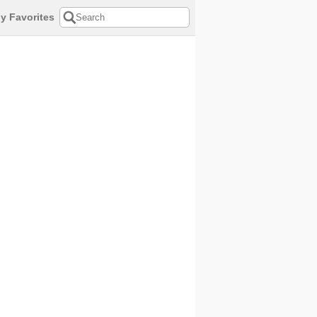
y Favorites