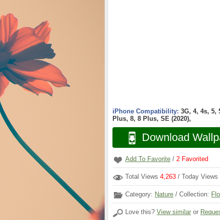
iPhone Compatibility:
3G, 4, 4s, 5,
Plus, 8, 8 Plus, SE (2020),
Download Wallp
Add To Favorite
/
2
Favorited
Total Views
4,263
/ Today Views
Category:
Nature
/ Collection:
Fl
Love this?
View similar
or
Reques