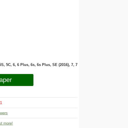
 5S, 5C, 6, 6 Plus, 6s, 6s Plus, SE (2016), 7, 7
aper
1
owers
t more!