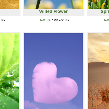
Wilted Flower
Spr
:
8K
Nature
/ Views:
9K
Na