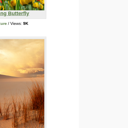
ing Butterfly
ture
/ Views:
9K