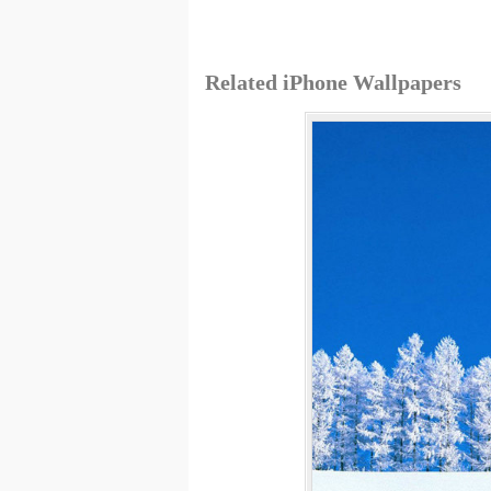
Related iPhone Wallpapers