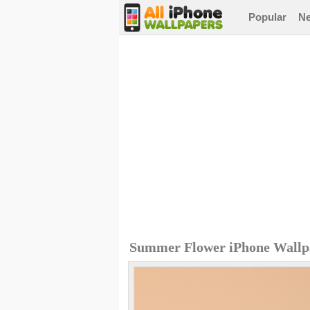
Popular
N
Summer Flower iPhone Wallp