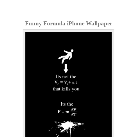
Funny Formula iPhone Wallpaper