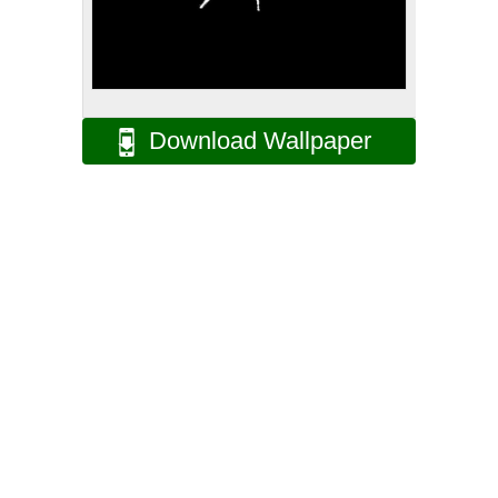
Download Wallpaper