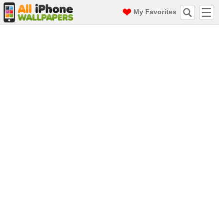
My Favorites