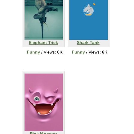
Elephant Trick
Shark Tank
Funny
/ Views:
6K
Funny
/ Views:
6K
Pink Monster