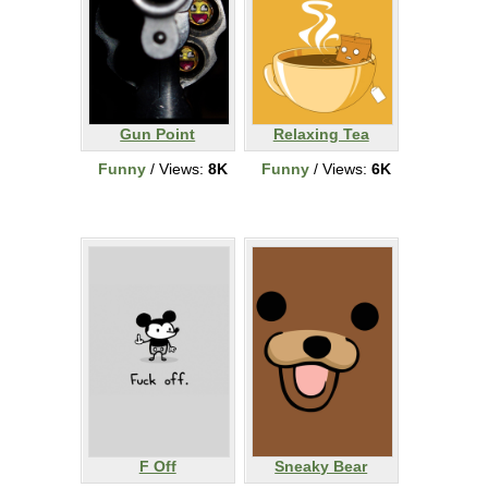
Gun Point
Relaxing Tea
Funny
/ Views:
8K
Funny
/ Views:
6K
F Off
Sneaky Bear