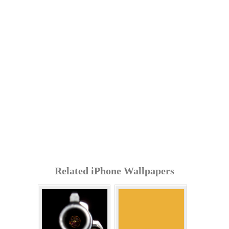
Related iPhone Wallpapers