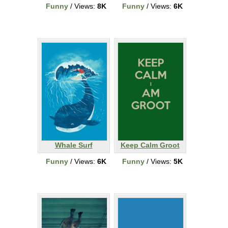
Funny
/ Views:
8K
Funny
/ Views:
6K
Whale Surf
Keep Calm Groot
Funny
/ Views:
6K
Funny
/ Views:
5K