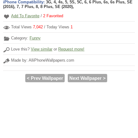
iPhone Compatibility:
3G, 4, 4s, 5, 5S, 5C, 6, 6 Plus, 6s, 6s Plus, SE
(2016), 7, 7 Plus, 8, 8 Plus, SE (2020),
Add To Favorite
/
2
Favorited
Total Views
7,042
/ Today Views
1
Category:
Funny
Love this?
View similar
or
Request more!
Made by: AlliPhoneWallpapers.com
< Prev Wallpaper
Next Wallpaper >