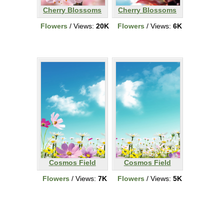
Cherry Blossoms
Cherry Blossoms
Flowers
/ Views:
20K
Flowers
/ Views:
6K
Cosmos Field
Cosmos Field
Flowers
/ Views:
7K
Flowers
/ Views:
5K