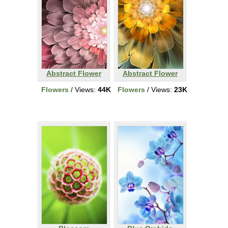
Abstract Flower
Abstract Flower
Flowers
/ Views:
44K
Flowers
/ Views:
23K