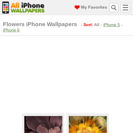
My Favorites
Flowers iPhone Wallpapers
-
Sort:
All
-
iPhone 5
-
iPhone 6