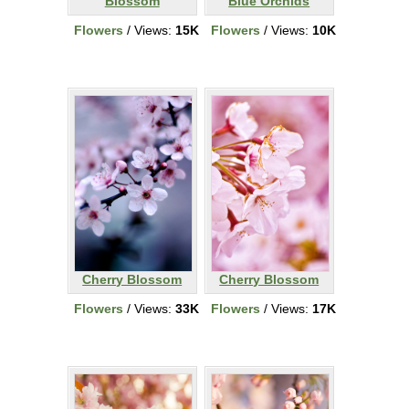
Blossom
Blue Orchids
Flowers
/ Views:
15K
Flowers
/ Views:
10K
Cherry Blossom
Cherry Blossom
Flowers
/ Views:
33K
Flowers
/ Views:
17K