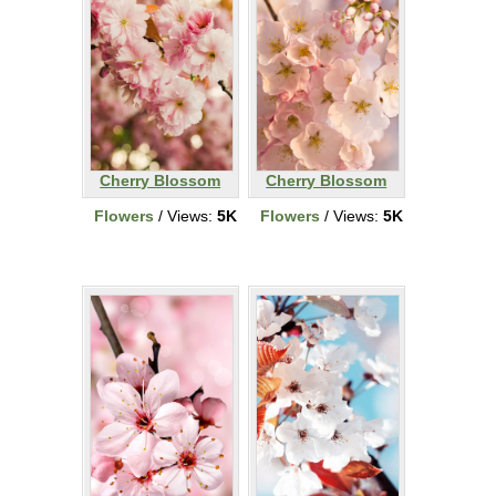
Cherry Blossom
Cherry Blossom
Flowers
/ Views:
5K
Flowers
/ Views:
5K