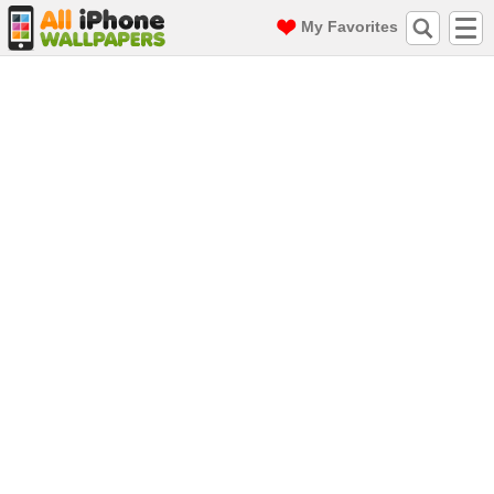
My Favorites