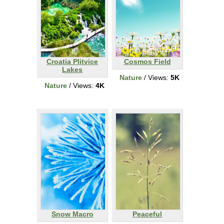
Croatia Plitvice
Cosmos Field
Lakes
Nature
/ Views:
5K
Nature
/ Views:
4K
Snow Macro
Peaceful