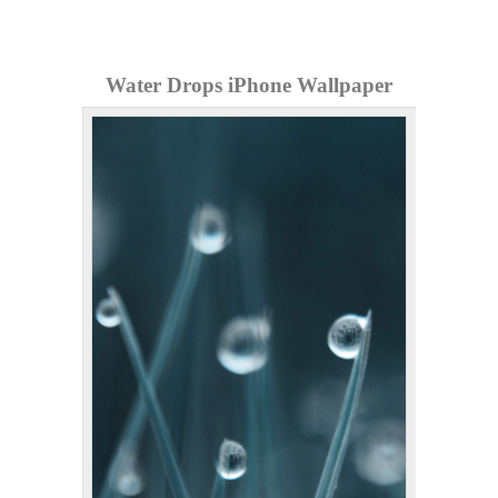
Water Drops iPhone Wallpaper