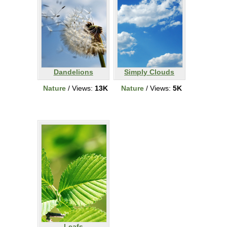
Dandelions
Simply Clouds
Nature
/ Views:
13K
Nature
/ Views:
5K
Leafs