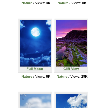
Nature
/ Views:
4K
Nature
/ Views:
5K
Full Moon
Cliff View
Nature
/ Views:
8K
Nature
/ Views:
29K