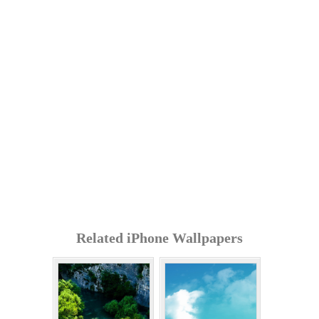
Related iPhone Wallpapers