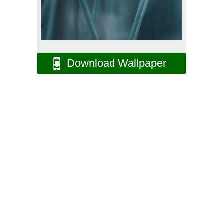
Download Wallpaper