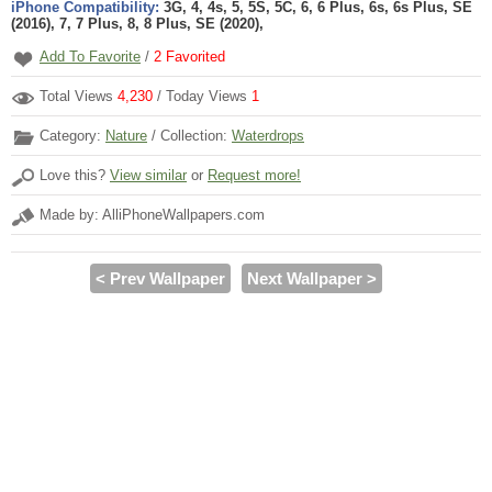
iPhone Compatibility:
3G, 4, 4s, 5, 5S, 5C, 6, 6 Plus, 6s, 6s Plus, SE
(2016), 7, 7 Plus, 8, 8 Plus, SE (2020),
Add To Favorite
/
2
Favorited
Total Views
4,230
/ Today Views
1
Category:
Nature
/ Collection:
Waterdrops
Love this?
View similar
or
Request more!
Made by: AlliPhoneWallpapers.com
< Prev Wallpaper
Next Wallpaper >