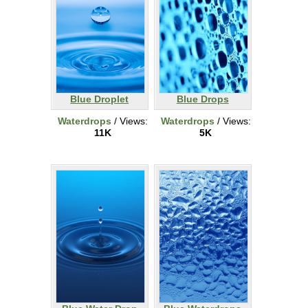
Blue Droplet
Blue Drops
Waterdrops
/ Views:
Waterdrops
/ Views:
11K
5K