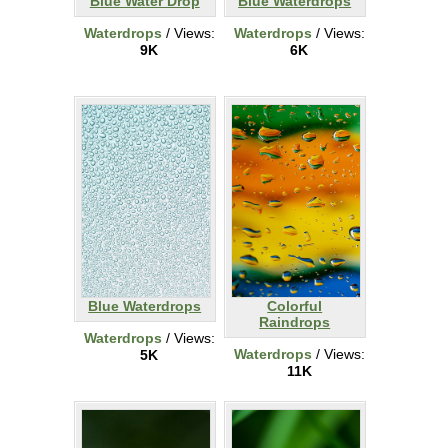
Blue Water Drop
Blue Waterdrops
Waterdrops
/ Views:
Waterdrops
/ Views:
9K
6K
Blue Waterdrops
Colorful
Raindrops
Waterdrops
/ Views:
Waterdrops
/ Views:
5K
11K