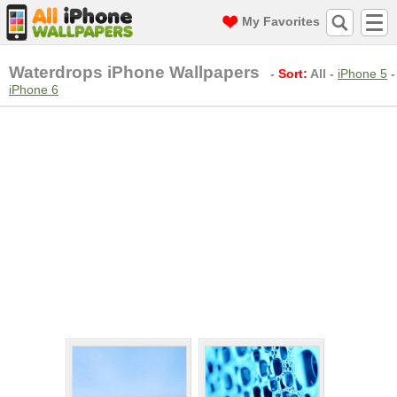
My Favorites
Waterdrops iPhone Wallpapers
-
Sort:
All
-
iPhone 5
-
iPhone 6