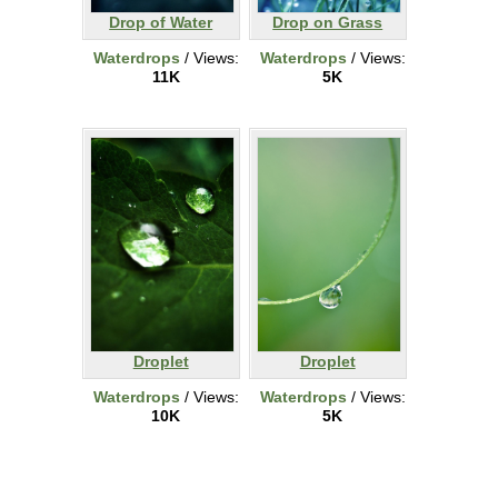
Drop of Water
Drop on Grass
Waterdrops
/ Views:
Waterdrops
/ Views:
11K
5K
Droplet
Droplet
Waterdrops
/ Views:
Waterdrops
/ Views:
10K
5K