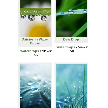
Daisies in Water
Dew Drop
Drops
Waterdrops
/ Views:
Waterdrops
/ Views:
5K
5K