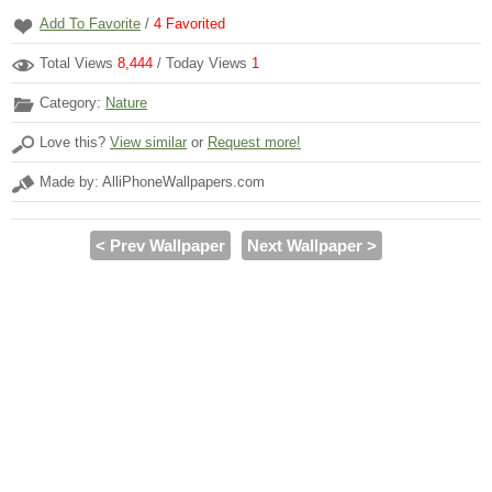
Add To Favorite
/
4
Favorited
Total Views
8,444
/ Today Views
1
Category:
Nature
Love this?
View similar
or
Request more!
Made by: AlliPhoneWallpapers.com
< Prev Wallpaper
Next Wallpaper >