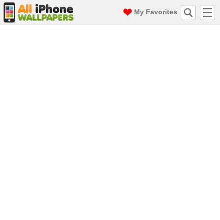
My Favorites