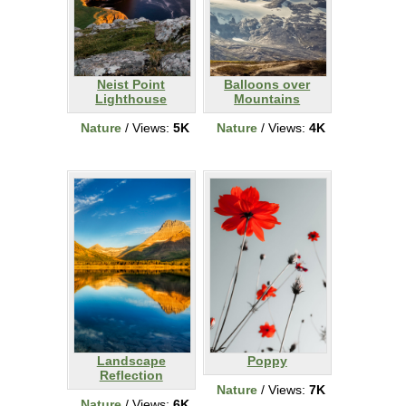
Neist Point
Balloons over
Lighthouse
Mountains
Nature
/ Views:
5K
Nature
/ Views:
4K
Landscape
Poppy
Reflection
Nature
/ Views:
7K
Nature
/ Views:
6K