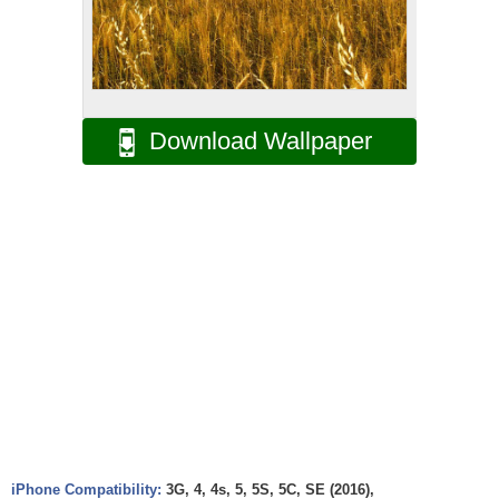
Download Wallpaper
iPhone Compatibility:
3G, 4, 4s, 5, 5S, 5C, SE (2016),