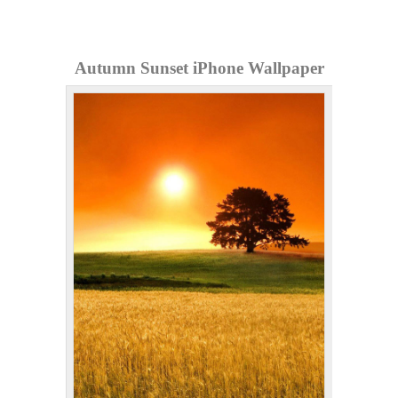
Autumn Sunset iPhone Wallpaper