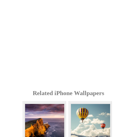
Related iPhone Wallpapers