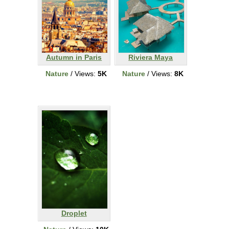
Autumn in Paris
Riviera Maya
Nature
/ Views:
5K
Nature
/ Views:
8K
Droplet