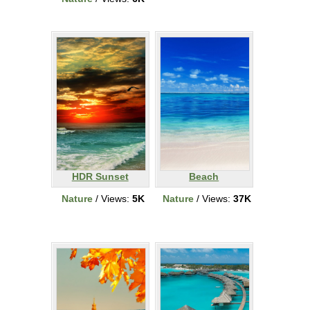
HDR Sunset
Beach
Nature
/ Views:
5K
Nature
/ Views:
37K