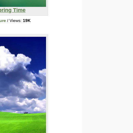
pring Time
ure
/ Views:
19K