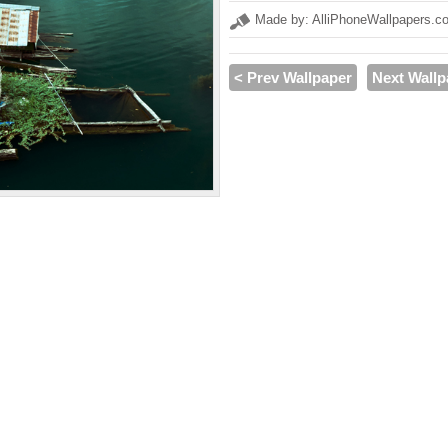
Made by: AlliPhoneWallpapers.c
< Prev Wallpaper
Next Wallp