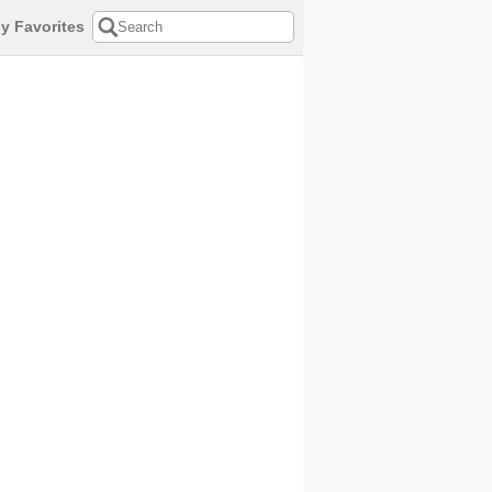
y Favorites