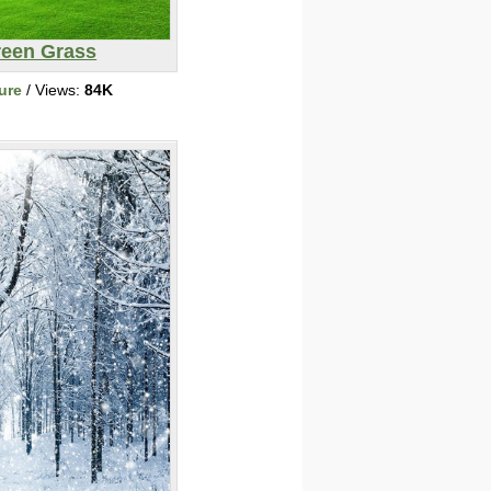
een Grass
ure
/ Views:
84K