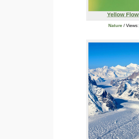
Yellow Flow
Nature
/ Views