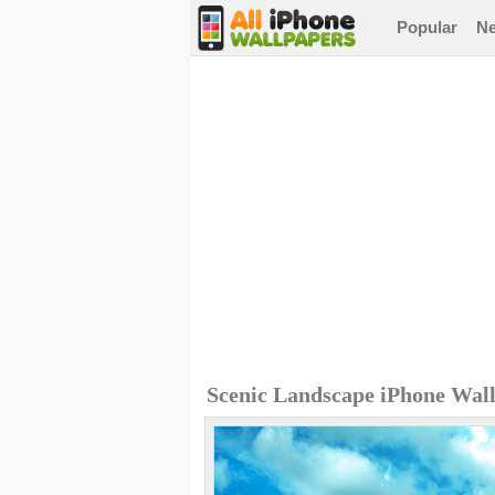
Popular
N
Scenic Landscape iPhone Wal