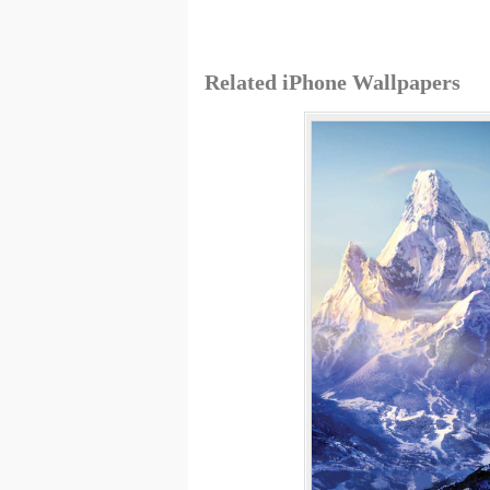
Related iPhone Wallpapers