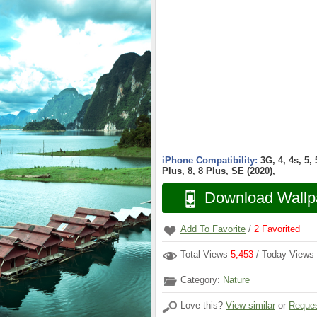
iPhone Compatibility:
3G, 4, 4s, 5,
Plus, 8, 8 Plus, SE (2020),
Download Wallp
Add To Favorite
/
2
Favorited
Total Views
5,453
/ Today Views
Category:
Nature
Love this?
View similar
or
Reques