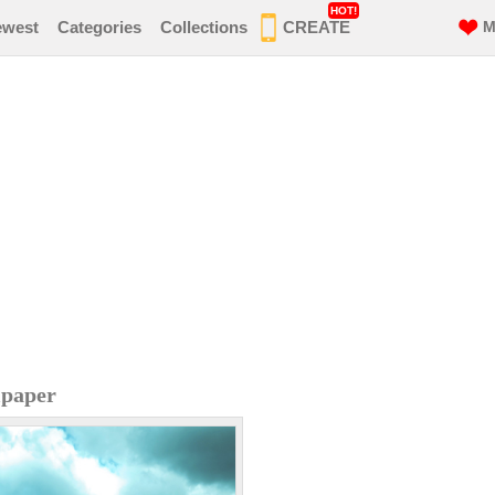
HOT!
ewest
Categories
Collections
CREATE
M
lpaper