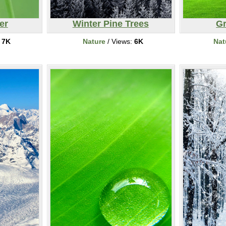
er
Winter Pine Trees
Gr
:
7K
Nature
/ Views:
6K
Nat