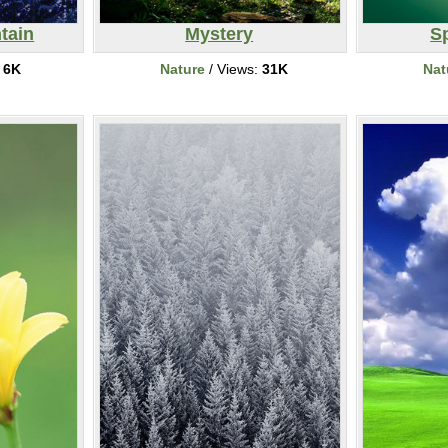
tain
Mystery
S
:
6K
Nature
/ Views:
31K
Nat