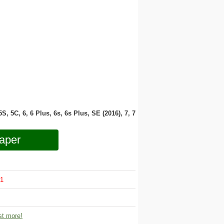
 5S, 5C, 6, 6 Plus, 6s, 6s Plus, SE (2016), 7, 7
aper
1
t more!