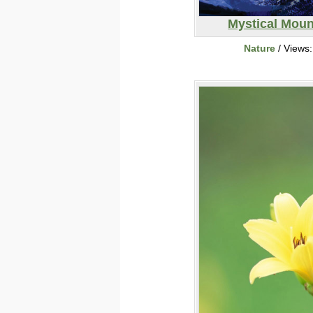
Mystical Moun
Nature
/ Views