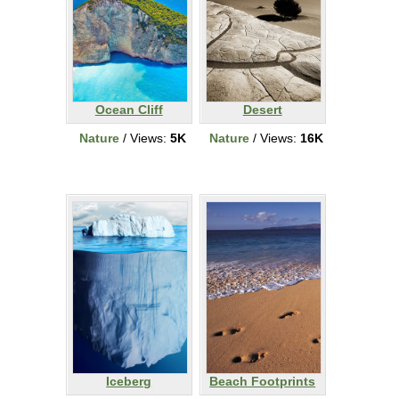
Ocean Cliff
Desert
Nature
/ Views:
5K
Nature
/ Views:
16K
Iceberg
Beach Footprints