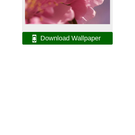
Download Wallpaper