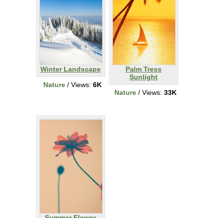
Winter Landscape
Palm Tress
Sunlight
Nature
/ Views:
6K
Nature
/ Views:
33K
Summer Flower