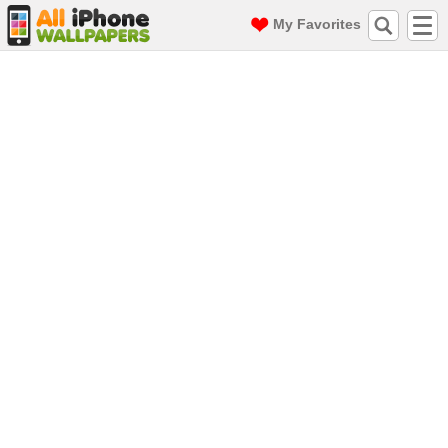
My Favorites