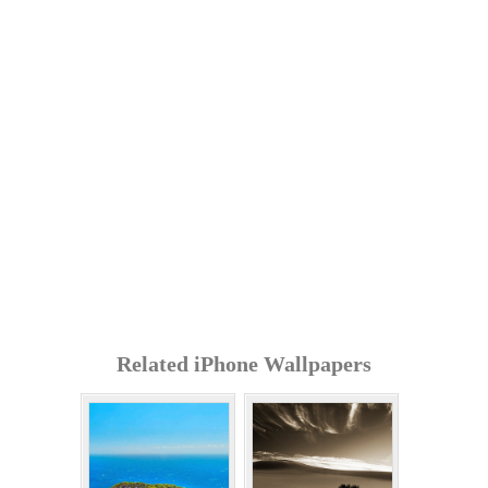
Related iPhone Wallpapers