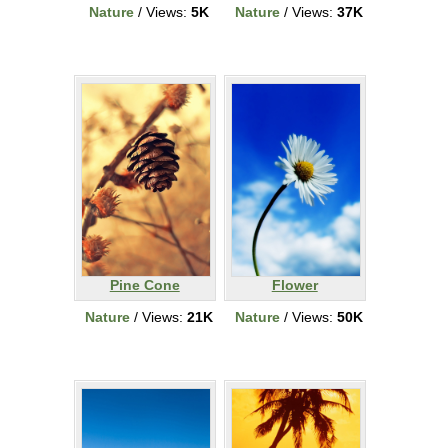
Nature
/ Views:
5K
Nature
/ Views:
37K
Pine Cone
Flower
Nature
/ Views:
21K
Nature
/ Views:
50K