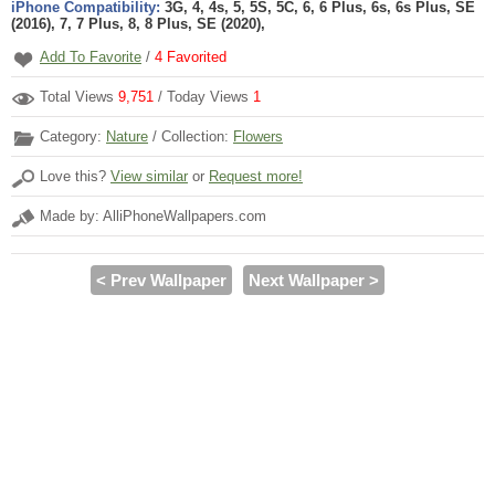
iPhone Compatibility:
3G, 4, 4s, 5, 5S, 5C, 6, 6 Plus, 6s, 6s Plus, SE
(2016), 7, 7 Plus, 8, 8 Plus, SE (2020),
Add To Favorite
/
4
Favorited
Total Views
9,751
/ Today Views
1
Category:
Nature
/ Collection:
Flowers
Love this?
View similar
or
Request more!
Made by: AlliPhoneWallpapers.com
< Prev Wallpaper
Next Wallpaper >