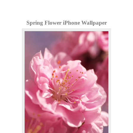
Spring Flower iPhone Wallpaper