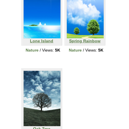
Lone Island
Spring Rainbow
Nature
/ Views:
5K
Nature
/ Views:
5K
Oak Tree