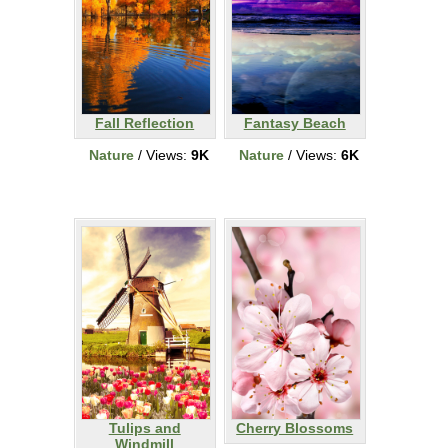
Fall Reflection
Fantasy Beach
Nature
/ Views:
9K
Nature
/ Views:
6K
Tulips and
Cherry Blossoms
Windmill