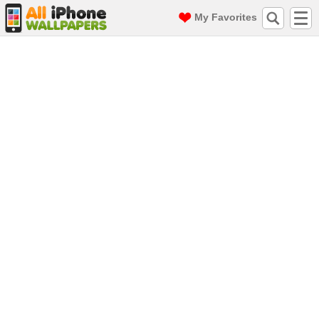
My Favorites