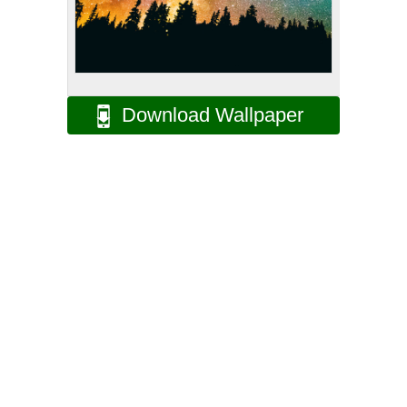
Download Wallpaper