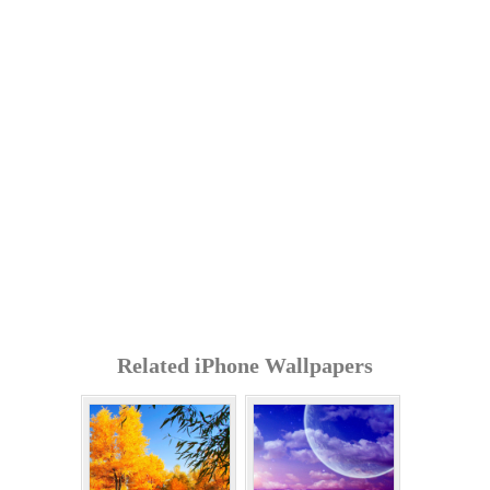
Related iPhone Wallpapers