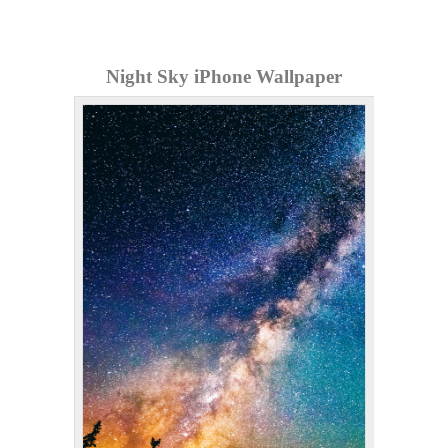
Night Sky iPhone Wallpaper