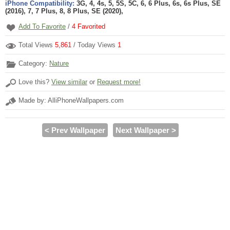
iPhone Compatibility:
3G, 4, 4s, 5, 5S, 5C, 6, 6 Plus, 6s, 6s Plus, SE
(2016), 7, 7 Plus, 8, 8 Plus, SE (2020),
Add To Favorite
/
4
Favorited
Total Views
5,861
/ Today Views
1
Category:
Nature
Love this?
View similar
or
Request more!
Made by: AlliPhoneWallpapers.com
< Prev Wallpaper
Next Wallpaper >