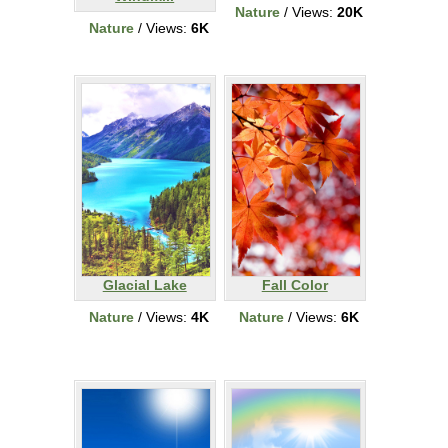
Nature
/ Views:
20K
Nature
/ Views:
6K
Glacial Lake
Fall Color
Nature
/ Views:
4K
Nature
/ Views:
6K