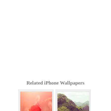
Related iPhone Wallpapers