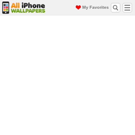
My Favorites