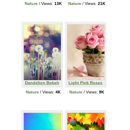
Nature
/ Views:
13K
Nature
/ Views:
21K
Dandelion Bokeh
Light Pink Roses
Nature
/ Views:
4K
Nature
/ Views:
9K