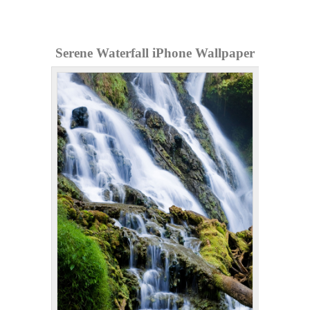
Serene Waterfall iPhone Wallpaper