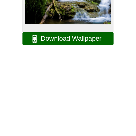
Download Wallpaper