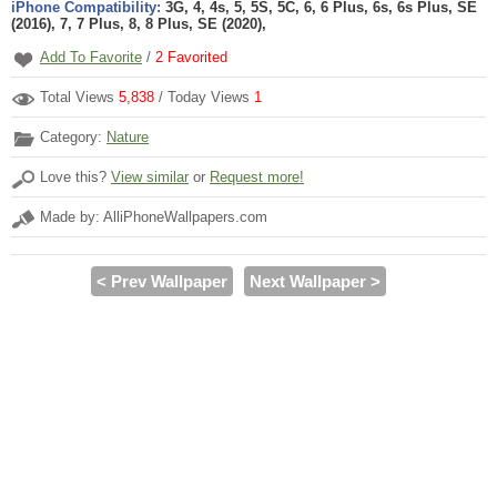
iPhone Compatibility:
3G, 4, 4s, 5, 5S, 5C, 6, 6 Plus, 6s, 6s Plus, SE
(2016), 7, 7 Plus, 8, 8 Plus, SE (2020),
Add To Favorite
/
2
Favorited
Total Views
5,838
/ Today Views
1
Category:
Nature
Love this?
View similar
or
Request more!
Made by: AlliPhoneWallpapers.com
< Prev Wallpaper
Next Wallpaper >