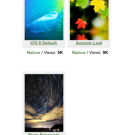
iOS 9 Default
Autumn Leaf
Nature
/ Views:
5K
Nature
/ Views:
9K
Stars Exposure