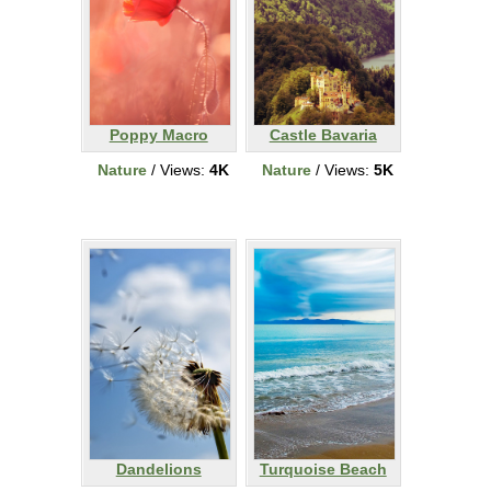
Poppy Macro
Castle Bavaria
Nature
/ Views:
4K
Nature
/ Views:
5K
Dandelions
Turquoise Beach