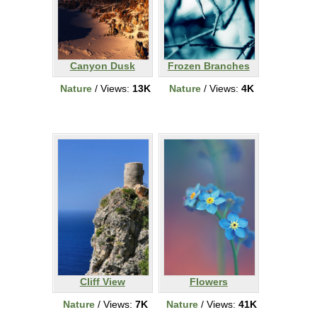
Canyon Dusk
Frozen Branches
Nature
/ Views:
13K
Nature
/ Views:
4K
Cliff View
Flowers
Nature
/ Views:
7K
Nature
/ Views:
41K