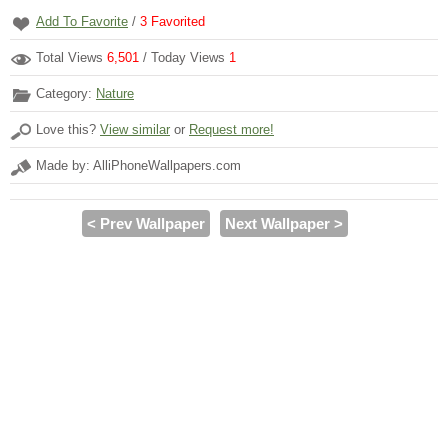
Add To Favorite
/
3
Favorited
Total Views
6,501
/ Today Views
1
Category:
Nature
Love this?
View similar
or
Request more!
Made by: AlliPhoneWallpapers.com
< Prev Wallpaper
Next Wallpaper >