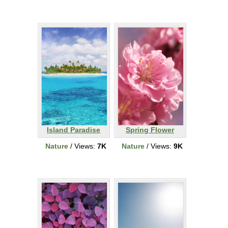
Island Paradise
Spring Flower
Nature
/ Views:
7K
Nature
/ Views:
9K