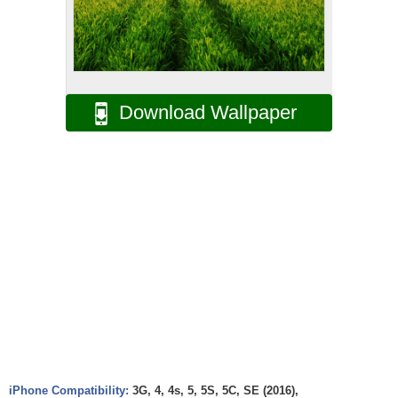
Download Wallpaper
iPhone Compatibility:
3G, 4, 4s, 5, 5S, 5C, SE (2016),