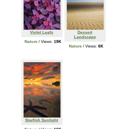
Violet Leafs
Dessert
Landscape
Nature
/ Views:
19K
Nature
/ Views:
6K
Starfish Sunlight