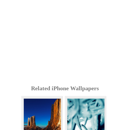
Related iPhone Wallpapers