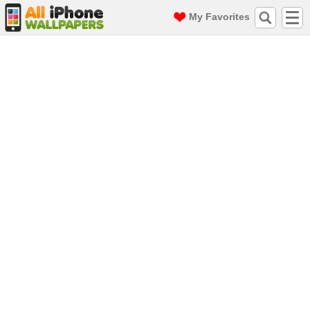
My Favorites