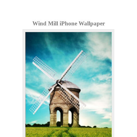
Wind Mill iPhone Wallpaper