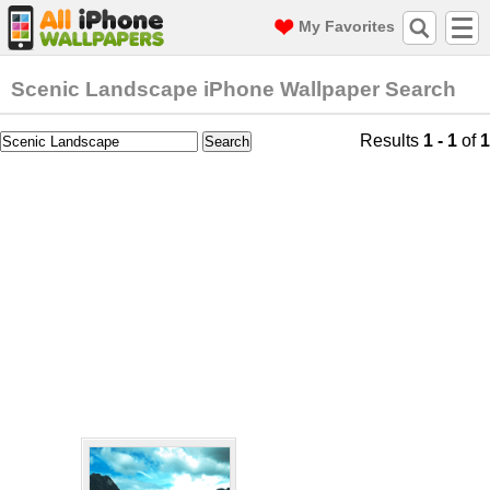
My Favorites
Scenic Landscape iPhone Wallpaper Search
Results
1 - 1
of
1