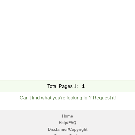
Total Pages 1:
1
Can't find what you're looking for? Request it!
Home
Help/FAQ
Disclaimer/Copyright