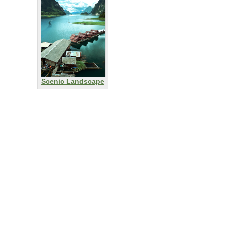
Scenic Landscape