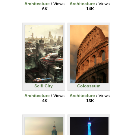
Architecture
/ Views:
Architecture
/ Views:
6K
14K
Scifi City
Colosseum
Architecture
/ Views:
Architecture
/ Views:
4K
13K