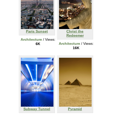
Paris Sunset
Christ the
Redeemer
Architecture
/ Views:
Architecture
/ Views:
6K
16K
Subway Tunnel
Pyramid