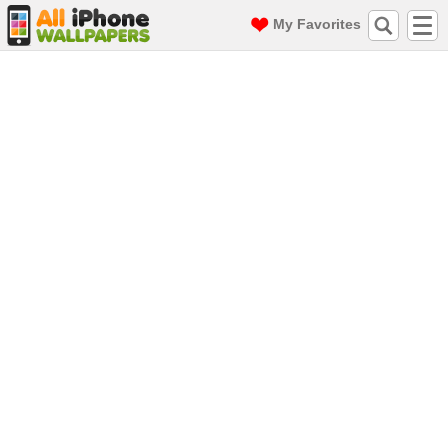
My Favorites