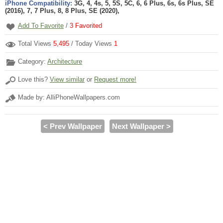
iPhone Compatibility:
3G, 4, 4s, 5, 5S, 5C, 6, 6 Plus, 6s, 6s Plus, SE
(2016), 7, 7 Plus, 8, 8 Plus, SE (2020),
Add To Favorite
/
3
Favorited
Total Views
5,495
/ Today Views
1
Category:
Architecture
Love this?
View similar
or
Request more!
Made by: AlliPhoneWallpapers.com
< Prev Wallpaper
Next Wallpaper >