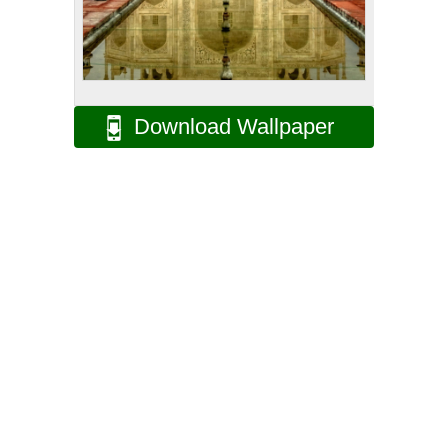
Download Wallpaper