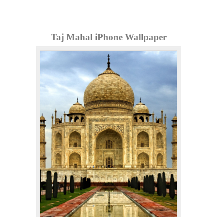
Taj Mahal iPhone Wallpaper