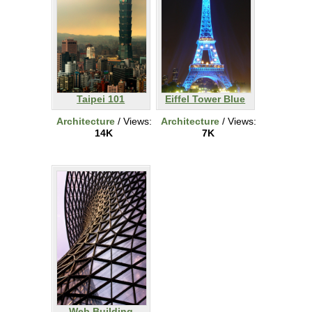
Taipei 101
Eiffel Tower Blue
Architecture
/ Views:
Architecture
/ Views:
14K
7K
Web Building