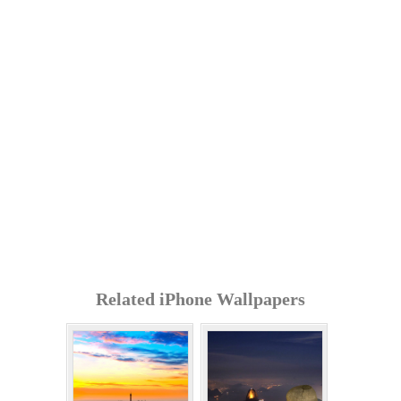
Related iPhone Wallpapers