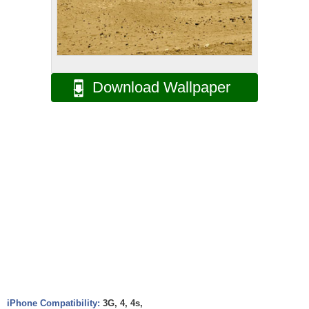
Download Wallpaper
iPhone Compatibility:
3G, 4, 4s,