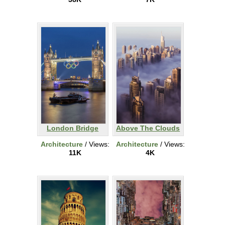
London Bridge
Above The Clouds
Architecture
/ Views:
Architecture
/ Views:
11K
4K