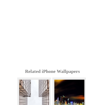
Related iPhone Wallpapers