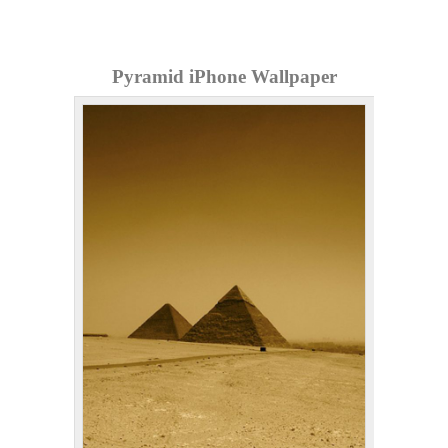
Pyramid iPhone Wallpaper