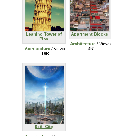
Leaning Tower of
Apartment Blocks
Pisa
Architecture
/ Views:
Architecture
/ Views:
4K
18K
Scifi City