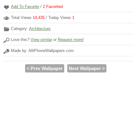
Add To Favorite
/
2
Favorited
Total Views
14,435
/ Today Views
1
Category:
Architecture
Love this?
View similar
or
Request more!
Made by: AlliPhoneWallpapers.com
< Prev Wallpaper
Next Wallpaper >