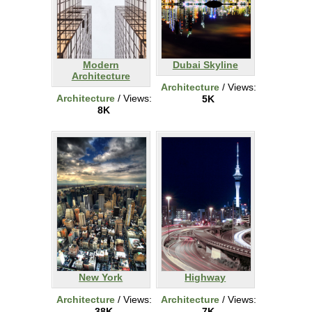
Modern
Dubai Skyline
Architecture
Architecture
/ Views:
Architecture
/ Views:
5K
8K
New York
Highway
Architecture
/ Views:
Architecture
/ Views:
38K
7K