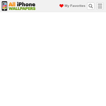
My Favorites