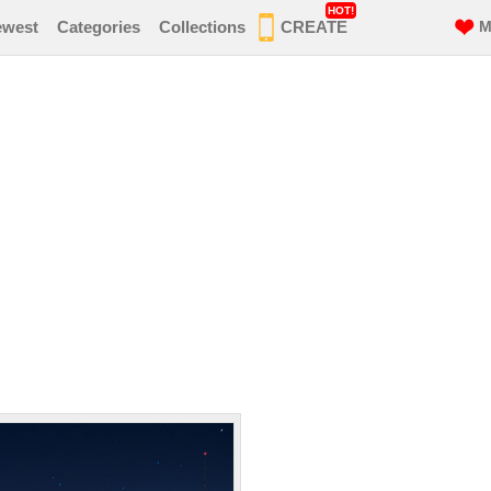
HOT!
ewest
Categories
Collections
CREATE
M