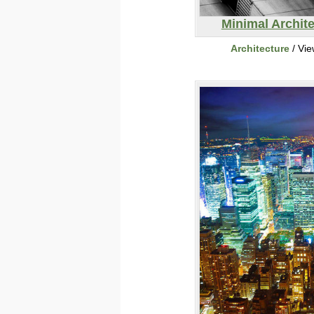
Minimal Archit
Architecture
/ Vi