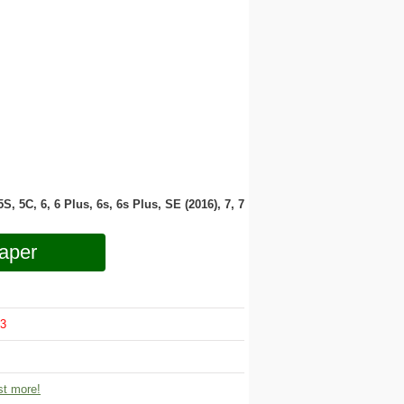
 5S, 5C, 6, 6 Plus, 6s, 6s Plus, SE (2016), 7, 7
aper
3
t more!