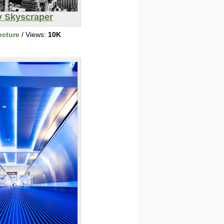
y Skyscraper
ecture
/ Views:
10K