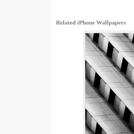
Related iPhone Wallpapers