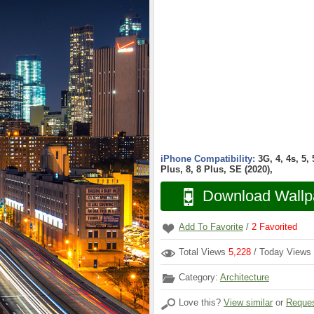
iPhone Compatibility:
3G, 4, 4s, 5,
Plus, 8, 8 Plus, SE (2020),
Download Wallp
Add To Favorite
/
2
Favorited
Total Views
5,228
/ Today Views
Category:
Architecture
Love this?
View similar
or
Reques