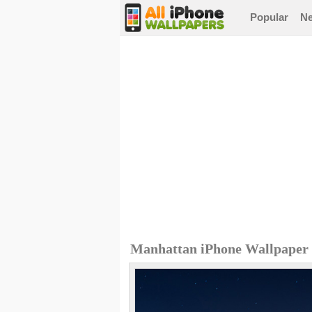
Popular
N
Manhattan iPhone Wallpaper