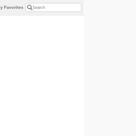
y Favorites