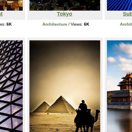
ht
Tokyo
Sub
ews:
6K
Architecture
/ Views:
6K
Archi