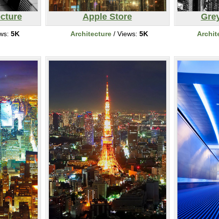
ecture
Apple Store
Gre
ews:
5K
Architecture
/ Views:
5K
Archit