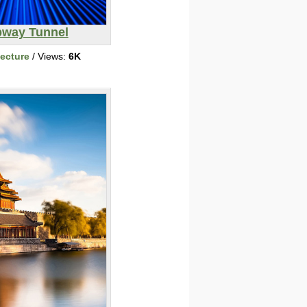
way Tunnel
tecture
/ Views:
6K