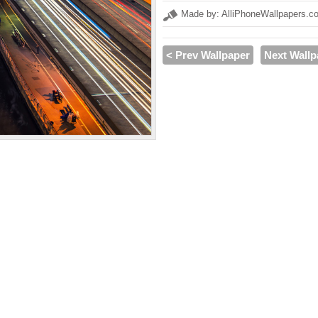
Made by: AlliPhoneWallpapers.c
< Prev Wallpaper
Next Wallp