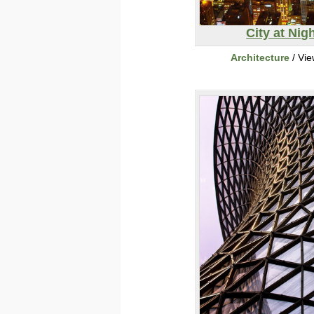
City at Nig
Architecture
/ Vi