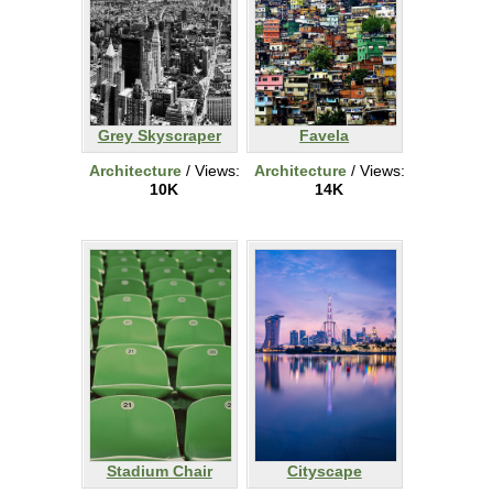
Grey Skyscraper
Favela
Architecture
/ Views:
Architecture
/ Views:
10K
14K
Stadium Chair
Cityscape