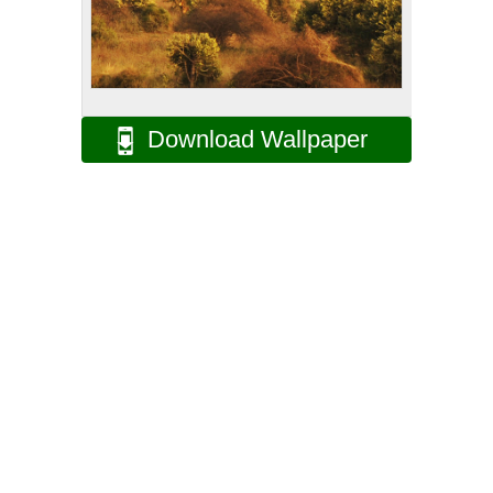
Download Wallpaper