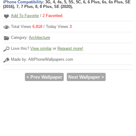
iPhone Compatibility:
3G, 4, 4s, 5, 5S, 5C, 6, 6 Plus, 6s, 6s Plus, SE
(2016), 7, 7 Plus, 8, 8 Plus, SE (2020),
Add To Favorite
/
2
Favorited
Total Views
6,818
/ Today Views
3
Category:
Architecture
Love this?
View similar
or
Request more!
Made by: AlliPhoneWallpapers.com
< Prev Wallpaper
Next Wallpaper >