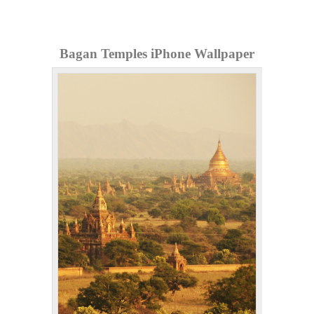
Bagan Temples iPhone Wallpaper