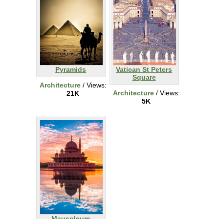
Pyramids
Vatican St Peters
Square
Architecture
/ Views:
Architecture
/ Views:
21K
5K
Mausoleum