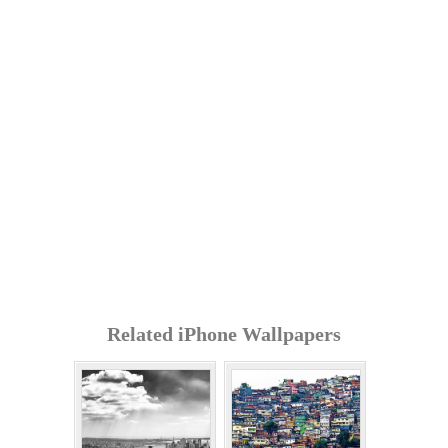
Related iPhone Wallpapers