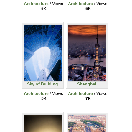
Architecture
/ Views:
Architecture
/ Views:
5K
5K
Sky of Building
Shanghai
Architecture
/ Views:
Architecture
/ Views:
5K
7K