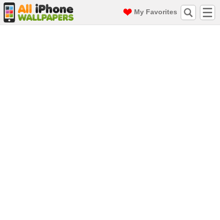
My Favorites