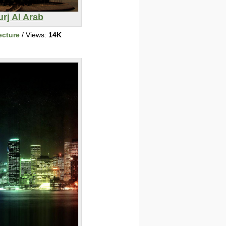
rj Al Arab
ecture
/ Views:
14K