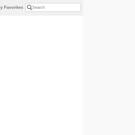
y Favorites