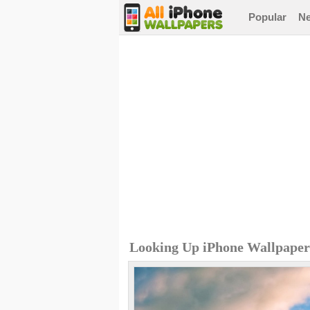
Popular
N
Looking Up iPhone Wallpaper