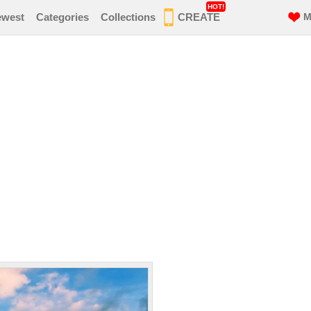
HOT!
ewest
Categories
Collections
CREATE
M