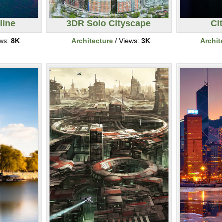
line
3DR Solo Cityscape
Ci
ews:
8K
Architecture
/ Views:
3K
Archit