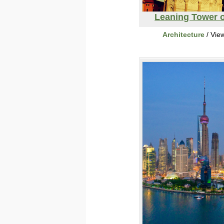
Leaning Tower o
Architecture
/ Vie