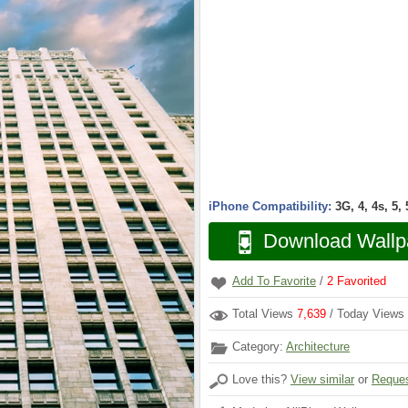
iPhone Compatibility:
3G, 4, 4s, 5,
Download Wallp
Add To Favorite
/
2
Favorited
Total Views
7,639
/ Today Views
Category:
Architecture
Love this?
View similar
or
Reques