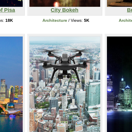
f Pisa
City Bokeh
Bu
ws:
18K
Architecture
/ Views:
5K
Archit