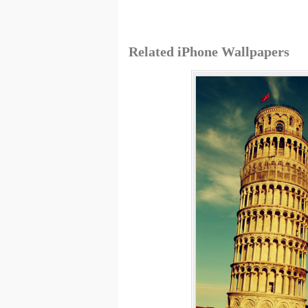
Related iPhone Wallpapers