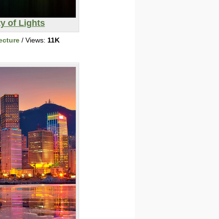
ty of Lights
ecture
/ Views:
11K