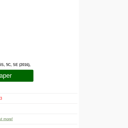
 5S, 5C, SE (2016),
aper
3
t more!