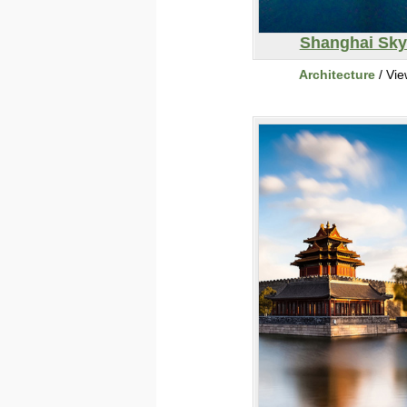
Shanghai Sky
Architecture
/ Vi