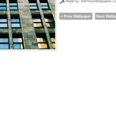
Made by: AlliPhoneWallpapers.c
< Prev Wallpaper
Next Wallp