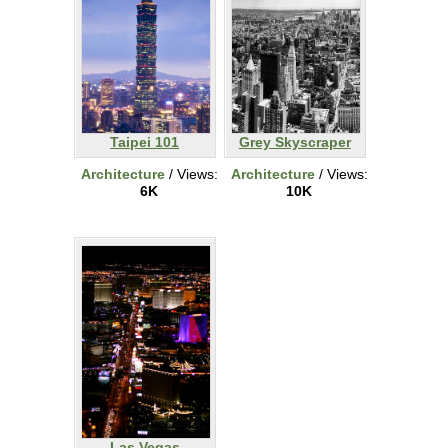
Taipei 101
Grey Skyscraper
Architecture
/ Views:
Architecture
/ Views:
6K
10K
Las Vegas