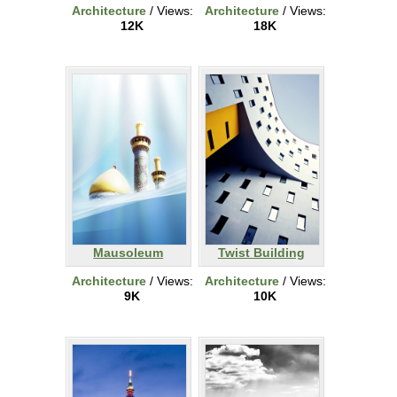
Architecture
/ Views:
Architecture
/ Views:
12K
18K
Mausoleum
Twist Building
Architecture
/ Views:
Architecture
/ Views:
9K
10K