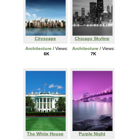
Cityscape
Chicago Skyline
Architecture
/ Views:
Architecture
/ Views:
6K
7K
The White House
Purple Night