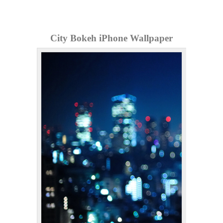
City Bokeh iPhone Wallpaper