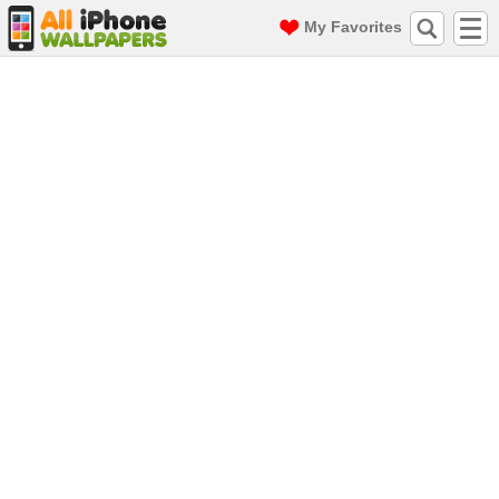
My Favorites