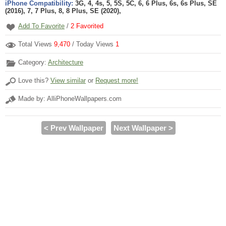
iPhone Compatibility:
3G, 4, 4s, 5, 5S, 5C, 6, 6 Plus, 6s, 6s Plus, SE
(2016), 7, 7 Plus, 8, 8 Plus, SE (2020),
Add To Favorite
/
2
Favorited
Total Views
9,470
/ Today Views
1
Category:
Architecture
Love this?
View similar
or
Request more!
Made by: AlliPhoneWallpapers.com
< Prev Wallpaper
Next Wallpaper >