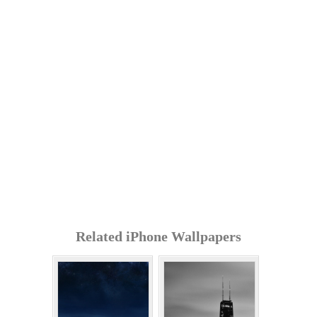
Related iPhone Wallpapers