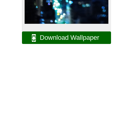
Download Wallpaper