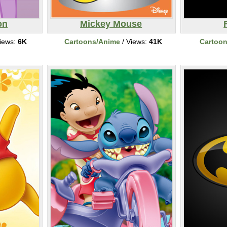
on
Mickey Mouse
iews:
6K
Cartoons/Anime
/ Views:
41K
Cartoo