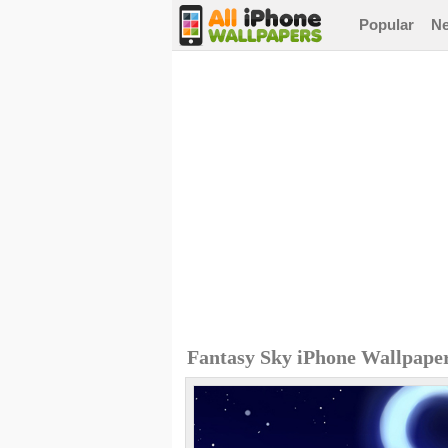
Popular
N
Fantasy Sky iPhone Wallpape