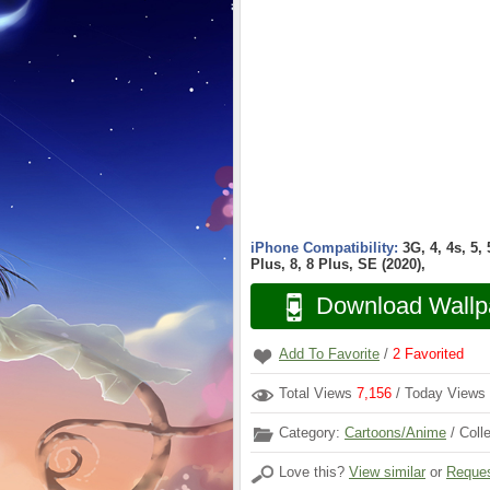
iPhone Compatibility:
3G, 4, 4s, 5,
Plus, 8, 8 Plus, SE (2020),
Download Wallp
Add To Favorite
/
2
Favorited
Total Views
7,156
/ Today Views
Category:
Cartoons/Anime
/ Coll
Love this?
View similar
or
Reques