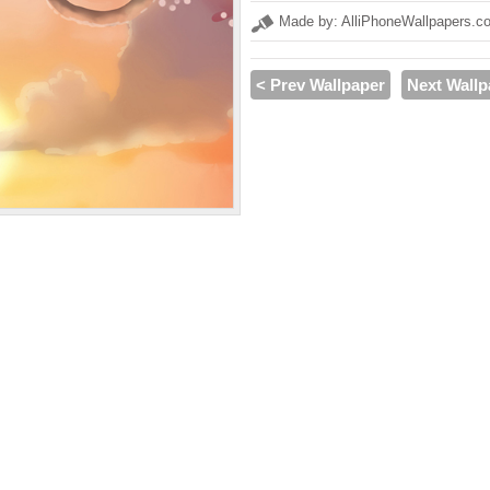
Made by: AlliPhoneWallpapers.c
< Prev Wallpaper
Next Wallp