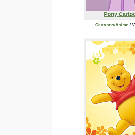
Pony Carto
Cartoons/Anime
/ V