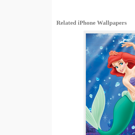
Related iPhone Wallpapers