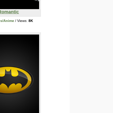
Romantic
ns/Anime
/ Views:
8K