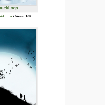
Ducklings
s/Anime
/ Views:
16K