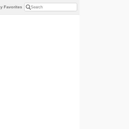
y Favorites