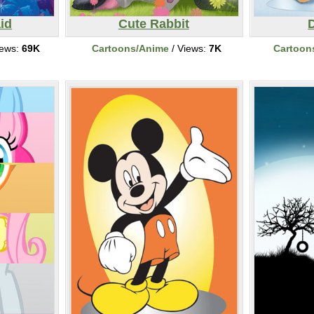
id
Cute Rabbit
iews:
69K
Cartoons/Anime
/ Views:
7K
Cartoon