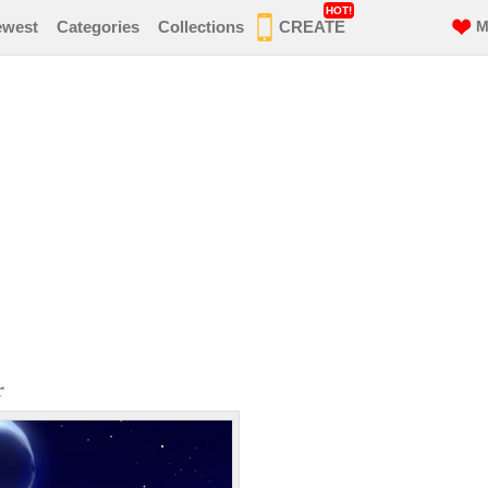
HOT!
ewest
Categories
Collections
CREATE
M
r