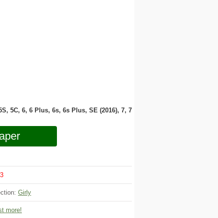
 5S, 5C, 6, 6 Plus, 6s, 6s Plus, SE (2016), 7, 7
aper
3
ection:
Girly
t more!