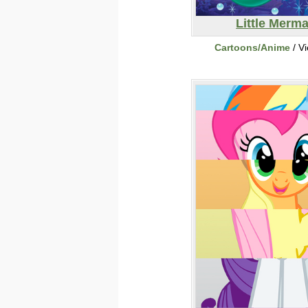
Little Merma
Cartoons/Anime
/ V