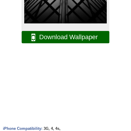
Download Wallpaper
iPhone Compatibility:
3G, 4, 4s,