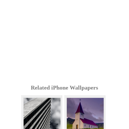
Related iPhone Wallpapers