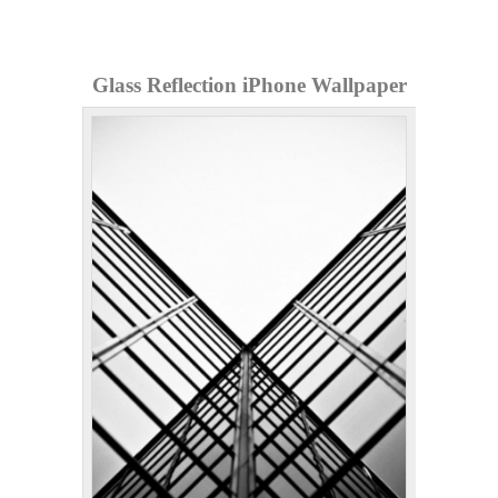
Glass Reflection iPhone Wallpaper