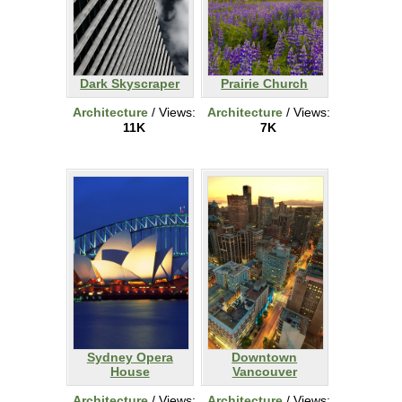
Dark Skyscraper
Prairie Church
Architecture
/ Views:
Architecture
/ Views:
11K
7K
Sydney Opera
Downtown
House
Vancouver
Architecture
/ Views:
Architecture
/ Views: