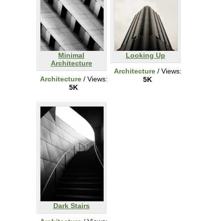
Minimal
Looking Up
Architecture
Architecture
/ Views:
Architecture
/ Views:
5K
5K
Dark Stairs