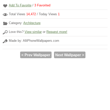
Add To Favorite
/
3
Favorited
Total Views
14,472
/ Today Views
1
Category:
Architecture
Love this?
View similar
or
Request more!
Made by: AlliPhoneWallpapers.com
< Prev Wallpaper
Next Wallpaper >