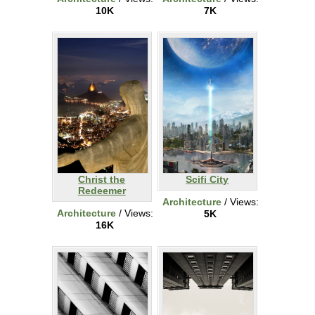
10K
7K
Christ the
Scifi City
Redeemer
Architecture
/ Views:
Architecture
/ Views:
5K
16K