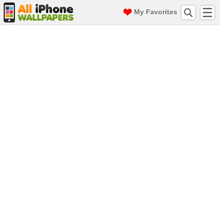
My Favorites