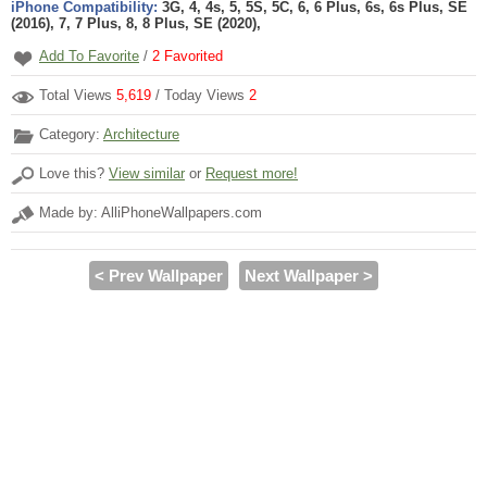
iPhone Compatibility:
3G, 4, 4s, 5, 5S, 5C, 6, 6 Plus, 6s, 6s Plus, SE
(2016), 7, 7 Plus, 8, 8 Plus, SE (2020),
Add To Favorite
/
2
Favorited
Total Views
5,619
/ Today Views
2
Category:
Architecture
Love this?
View similar
or
Request more!
Made by: AlliPhoneWallpapers.com
< Prev Wallpaper
Next Wallpaper >