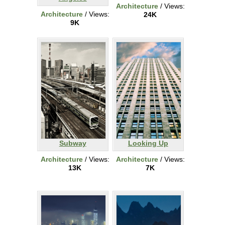
Architecture
/ Views:
Architecture
/ Views:
24K
9K
Subway
Looking Up
Architecture
/ Views:
Architecture
/ Views:
13K
7K