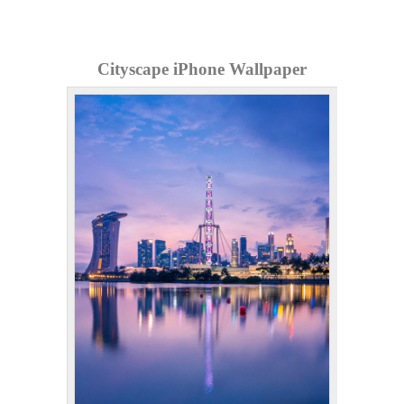
Cityscape iPhone Wallpaper