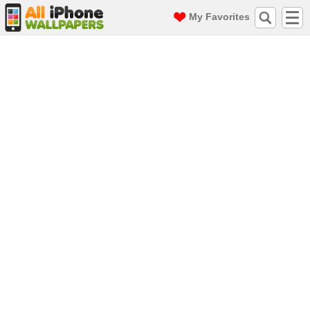
My Favorites