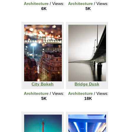
Architecture
/ Views:
Architecture
/ Views:
6K
5K
City Bokeh
Bridge Dusk
Architecture
/ Views:
Architecture
/ Views:
5K
18K