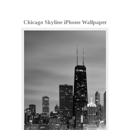
Chicago Skyline iPhone Wallpaper