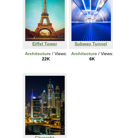
Eiffel Tower
Subway Tunnel
Architecture
/ Views:
Architecture
/ Views:
22K
6K
Citynight