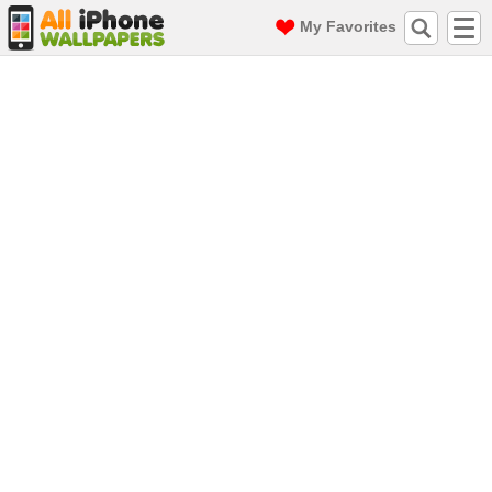
My Favorites