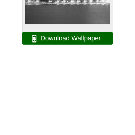
Download Wallpaper