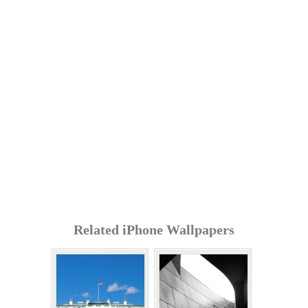
Related iPhone Wallpapers