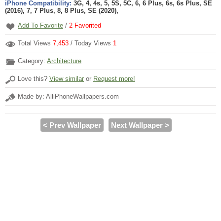
iPhone Compatibility:
3G, 4, 4s, 5, 5S, 5C, 6, 6 Plus, 6s, 6s Plus, SE
(2016), 7, 7 Plus, 8, 8 Plus, SE (2020),
Add To Favorite
/
2
Favorited
Total Views
7,453
/ Today Views
1
Category:
Architecture
Love this?
View similar
or
Request more!
Made by: AlliPhoneWallpapers.com
< Prev Wallpaper
Next Wallpaper >