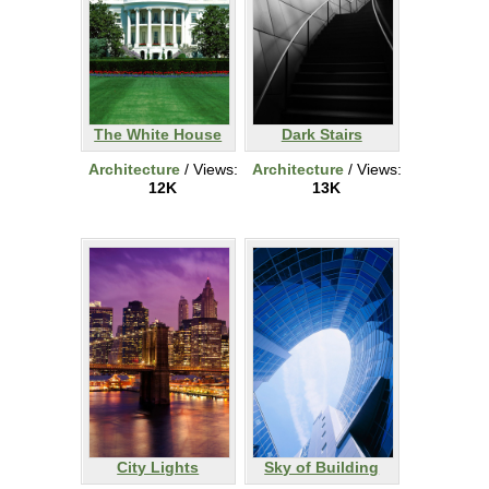
The White House
Dark Stairs
Architecture
/ Views:
Architecture
/ Views:
12K
13K
City Lights
Sky of Building