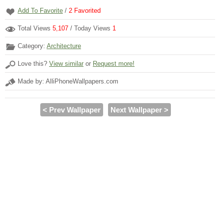
Add To Favorite
/
2
Favorited
Total Views
5,107
/ Today Views
1
Category:
Architecture
Love this?
View similar
or
Request more!
Made by: AlliPhoneWallpapers.com
< Prev Wallpaper
Next Wallpaper >