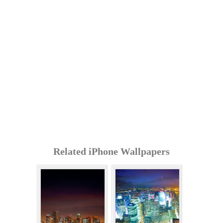
Related iPhone Wallpapers