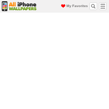
My Favorites