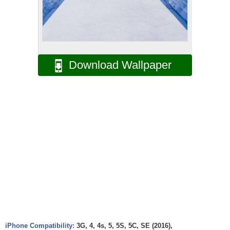
Download Wallpaper
iPhone Compatibility:
3G, 4, 4s, 5, 5S, 5C, SE (2016),