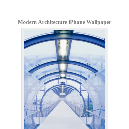
Modern Architecture iPhone Wallpaper