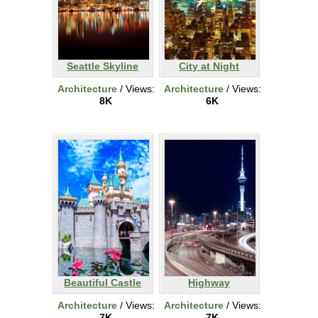
Seattle Skyline
City at Night
Architecture
/ Views:
Architecture
/ Views:
8K
6K
Beautiful Castle
Highway
Architecture
/ Views:
Architecture
/ Views:
7K
7K