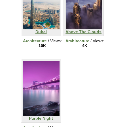
Dubai
Above The Clouds
Architecture
/ Views:
Architecture
/ Views:
10K
4K
Purple Night