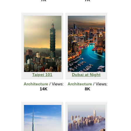
Taipei 101
Dubai at Night
Architecture
/ Views:
Architecture
/ Views:
14K
8K