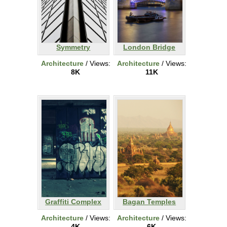
Symmetry
London Bridge
Architecture
/ Views:
Architecture
/ Views:
8K
11K
Graffiti Complex
Bagan Temples
Architecture
/ Views:
Architecture
/ Views:
4K
6K