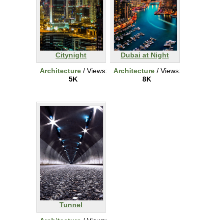
Citynight
Dubai at Night
Architecture
/ Views:
Architecture
/ Views:
5K
8K
Tunnel