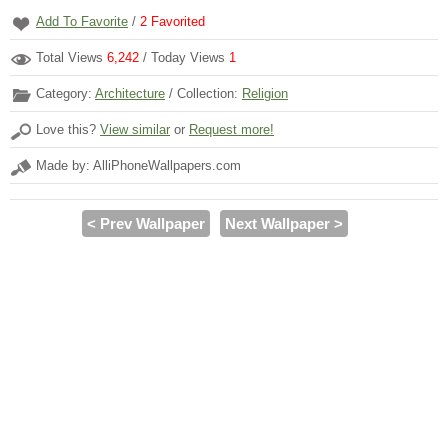
Add To Favorite
/
2
Favorited
Total Views
6,242
/ Today Views
1
Category:
Architecture
/ Collection:
Religion
Love this?
View similar
or
Request more!
Made by: AlliPhoneWallpapers.com
< Prev Wallpaper
Next Wallpaper >