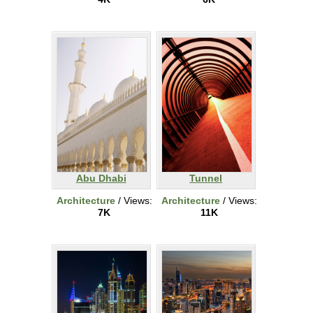
Abu Dhabi
Tunnel
Architecture
/ Views:
Architecture
/ Views:
7K
11K