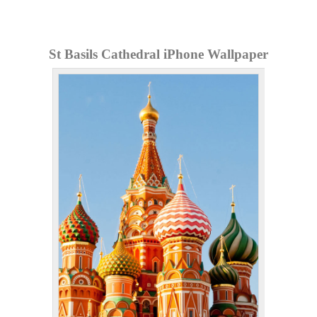
St Basils Cathedral iPhone Wallpaper