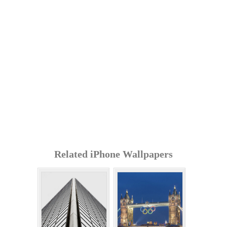
Related iPhone Wallpapers