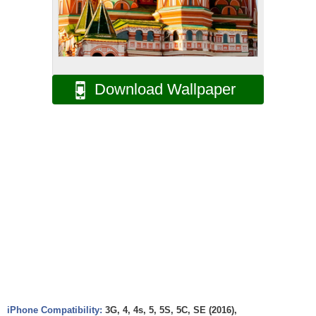
Download Wallpaper
iPhone Compatibility:
3G, 4, 4s, 5, 5S, 5C, SE (2016),