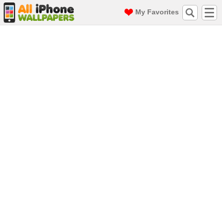
My Favorites