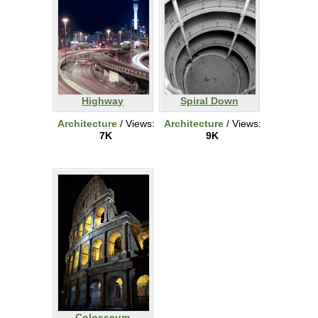
Highway
Spiral Down
Architecture
/ Views:
Architecture
/ Views:
7K
9K
Colosseum