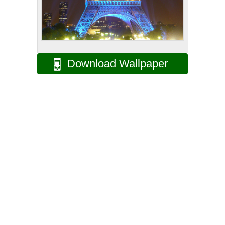
Download Wallpaper