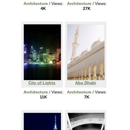
Architecture
/ Views:
Architecture
/ Views:
4K
27K
City of Lights
Abu Dhabi
Architecture
/ Views:
Architecture
/ Views:
11K
7K