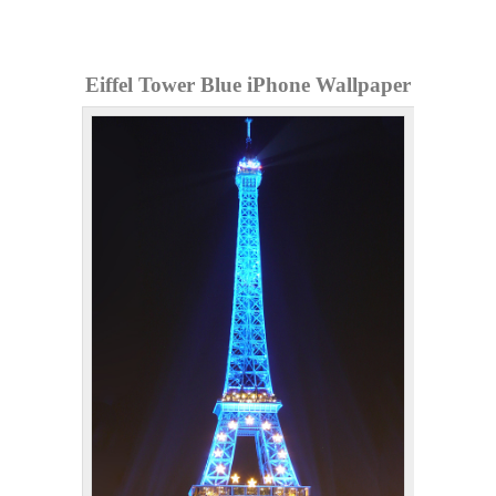
Eiffel Tower Blue iPhone Wallpaper