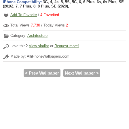
iPhone Compatibility:
3G, 4, 4s, 5, 5S, 5C, 6, 6 Plus, 6s, 6s Plus, SE
(2016), 7, 7 Plus, 8, 8 Plus, SE (2020),
Add To Favorite
/
4
Favorited
Total Views
7,730
/ Today Views
2
Category:
Architecture
Love this?
View similar
or
Request more!
Made by: AlliPhoneWallpapers.com
< Prev Wallpaper
Next Wallpaper >