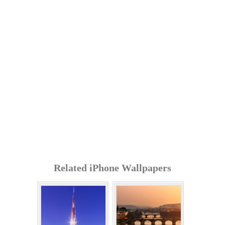
Related iPhone Wallpapers