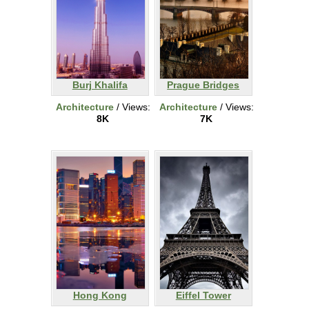
Burj Khalifa
Prague Bridges
Architecture
/ Views:
Architecture
/ Views:
8K
7K
Hong Kong
Eiffel Tower