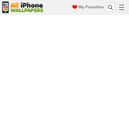
My Favorites