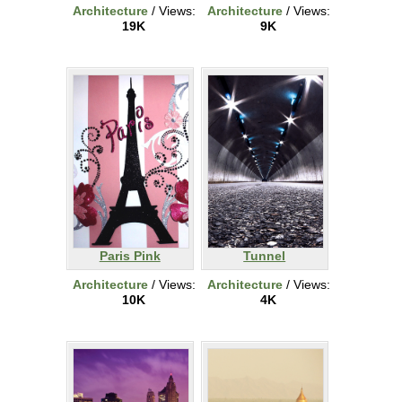
Architecture
/ Views:
Architecture
/ Views:
19K
9K
Paris Pink
Tunnel
Architecture
/ Views:
Architecture
/ Views:
10K
4K