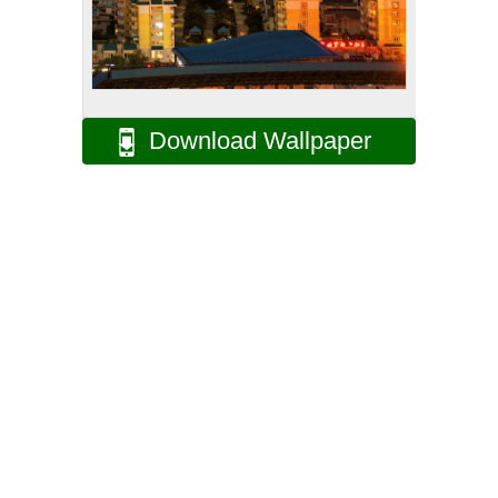
Download Wallpaper