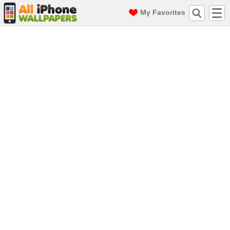
My Favorites