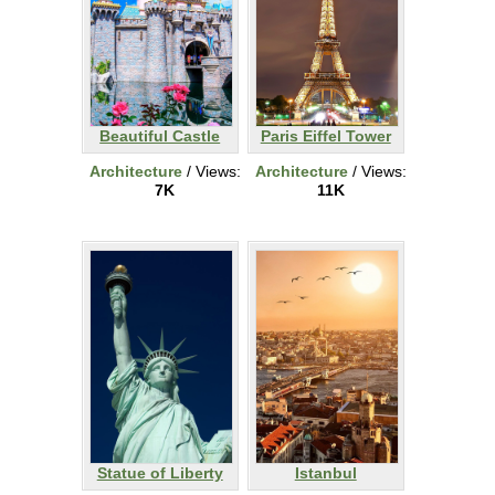
Beautiful Castle
Paris Eiffel Tower
Architecture
/ Views:
Architecture
/ Views:
7K
11K
Statue of Liberty
Istanbul