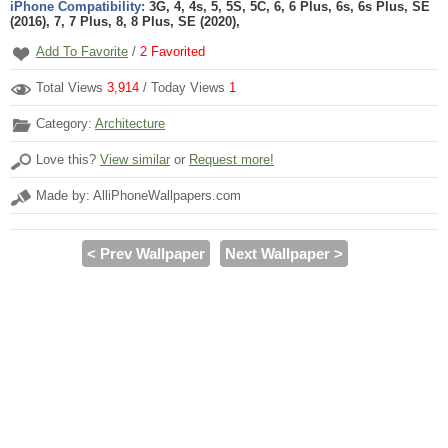
iPhone Compatibility:
3G, 4, 4s, 5, 5S, 5C, 6, 6 Plus, 6s, 6s Plus, SE
(2016), 7, 7 Plus, 8, 8 Plus, SE (2020),
Add To Favorite
/
2
Favorited
Total Views
3,914
/ Today Views
1
Category:
Architecture
Love this?
View similar
or
Request more!
Made by: AlliPhoneWallpapers.com
< Prev Wallpaper
Next Wallpaper >