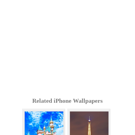
Related iPhone Wallpapers