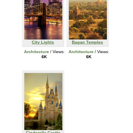
City Lights
Bagan Temples
Architecture
/ Views:
Architecture
/ Views:
6K
6K
Cinderella Castle