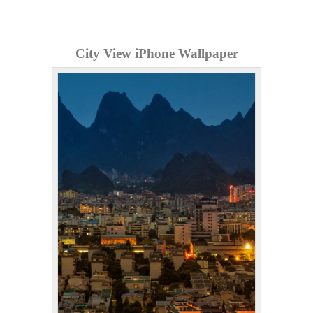
City View iPhone Wallpaper