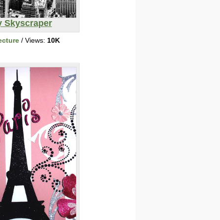
y Skyscraper
ecture
/ Views:
10K