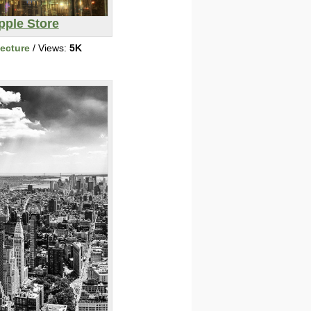
pple Store
tecture
/ Views:
5K