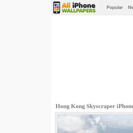
Popular
N
Hong Kong Skyscraper iPhon