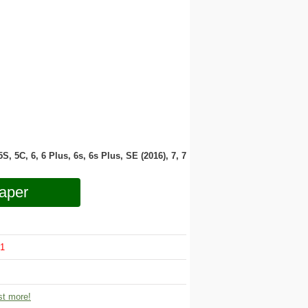
 5S, 5C, 6, 6 Plus, 6s, 6s Plus, SE (2016), 7, 7
aper
1
t more!