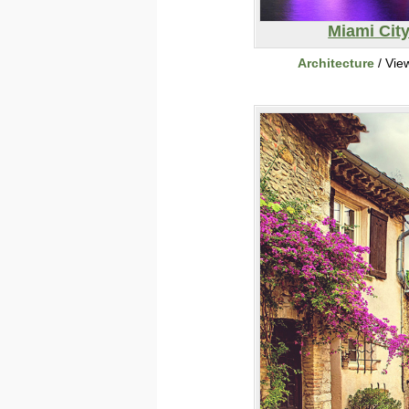
Miami Cit
Architecture
/ Vie