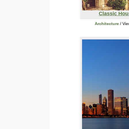
Classic Hou
Architecture
/ Vi