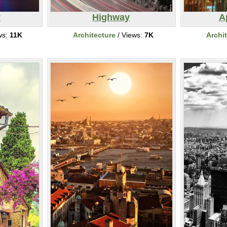
y
Highway
A
ws:
11K
Architecture
/ Views:
7K
Archi