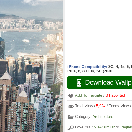
iPhone Compatibility:
3G, 4, 4s, 5,
Plus, 8, 8 Plus, SE (2020),
Download Wallp
Add To Favorite
/
3
Favorited
Total Views
5,924
/ Today Views
Category:
Architecture
Love this?
View similar
or
Reques