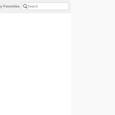
y Favorites