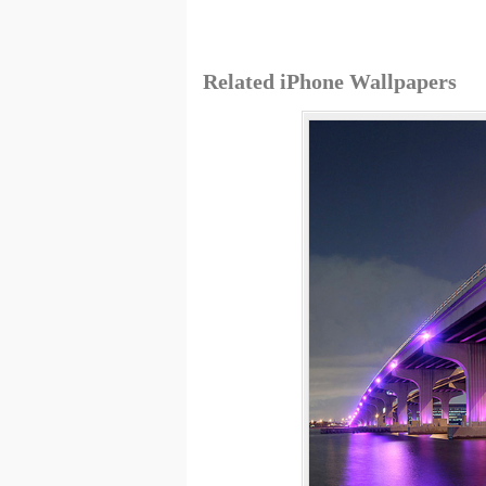
Related iPhone Wallpapers