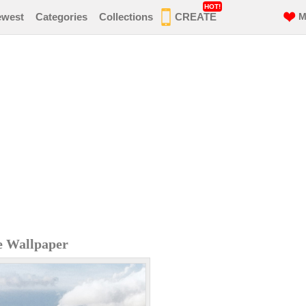
HOT!
ewest
Categories
Collections
CREATE
M
e Wallpaper