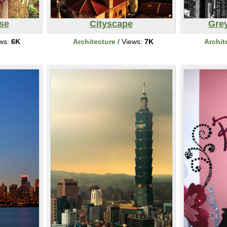
se
Cityscape
Gre
ews:
6K
Architecture
/ Views:
7K
Archit