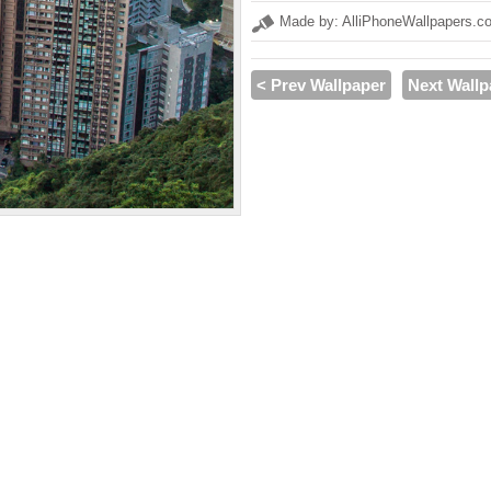
Made by: AlliPhoneWallpapers.c
< Prev Wallpaper
Next Wallp