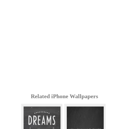
Related iPhone Wallpapers