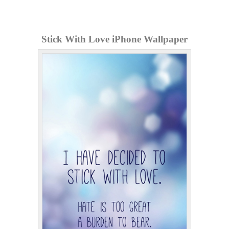
Stick With Love iPhone Wallpaper