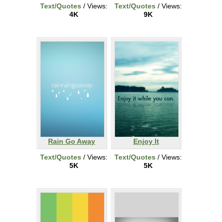
Text/Quotes
/ Views:
Text/Quotes
/ Views:
4K
9K
Rain Go Away
Enjoy It
Text/Quotes
/ Views:
Text/Quotes
/ Views:
5K
5K