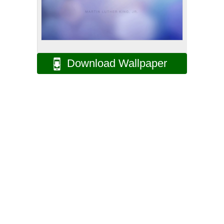
Download Wallpaper