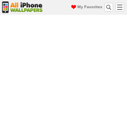
My Favorites