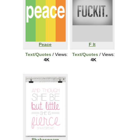
Peace
F It
Text/Quotes
/ Views:
Text/Quotes
/ Views:
4K
4K
Shakespeare