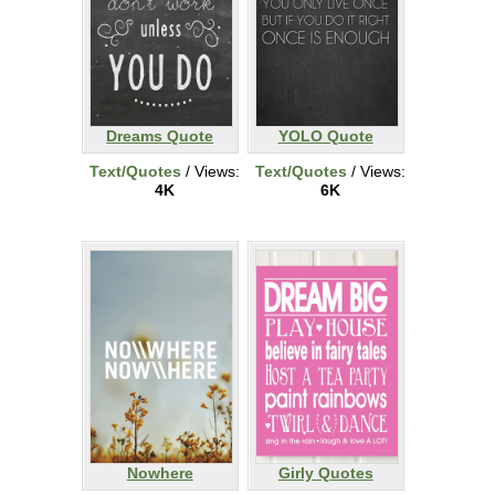
Dreams Quote
YOLO Quote
Text/Quotes
/ Views:
Text/Quotes
/ Views:
4K
6K
Nowhere
Girly Quotes