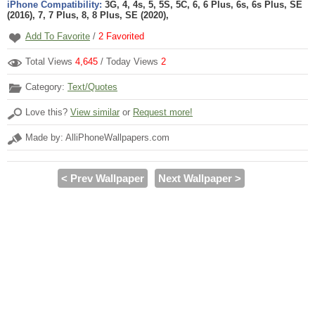
iPhone Compatibility:
3G, 4, 4s, 5, 5S, 5C, 6, 6 Plus, 6s, 6s Plus, SE
(2016), 7, 7 Plus, 8, 8 Plus, SE (2020),
Add To Favorite
/
2
Favorited
Total Views
4,645
/ Today Views
2
Category:
Text/Quotes
Love this?
View similar
or
Request more!
Made by: AlliPhoneWallpapers.com
< Prev Wallpaper
Next Wallpaper >