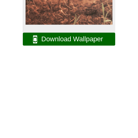
Download Wallpaper