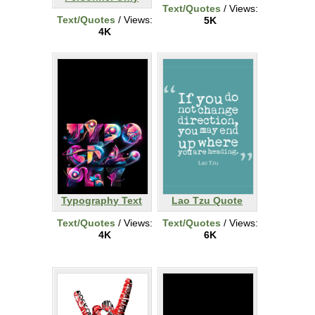
Text/Quotes
/ Views:
Text/Quotes
/ Views:
5K
4K
Typography Text
Lao Tzu Quote
Text/Quotes
/ Views:
Text/Quotes
/ Views:
4K
6K