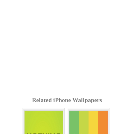
Related iPhone Wallpapers