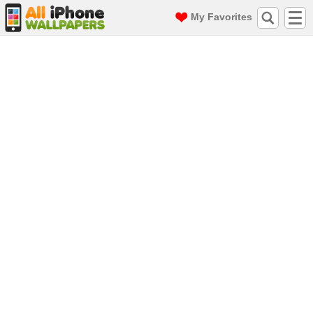
My Favorites