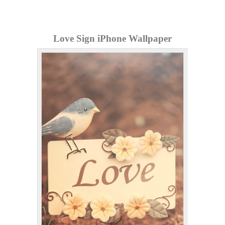
Love Sign iPhone Wallpaper