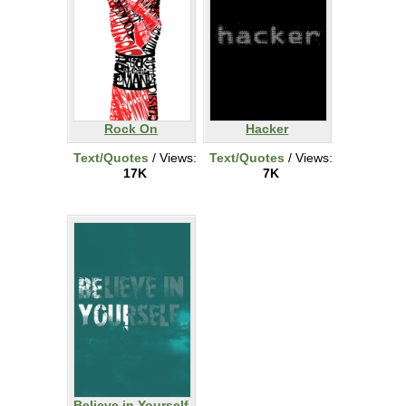
Rock On
Hacker
Text/Quotes
/ Views:
Text/Quotes
/ Views:
17K
7K
Believe in Yourself