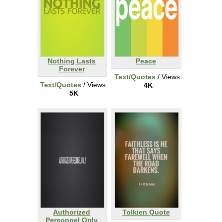
Nothing Lasts
Peace
Forever
Text/Quotes
/ Views:
Text/Quotes
/ Views:
4K
5K
Authorized
Tolkien Quote
Personnel Only