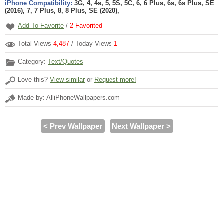
iPhone Compatibility:
3G, 4, 4s, 5, 5S, 5C, 6, 6 Plus, 6s, 6s Plus, SE
(2016), 7, 7 Plus, 8, 8 Plus, SE (2020),
Add To Favorite
/
2
Favorited
Total Views
4,487
/ Today Views
1
Category:
Text/Quotes
Love this?
View similar
or
Request more!
Made by: AlliPhoneWallpapers.com
< Prev Wallpaper
Next Wallpaper >