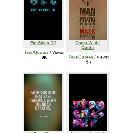
Eat Sleep DJ
Oscar Wilde
Quote
Text/Quotes
/ Views:
Text/Quotes
/ Views:
8K
5K