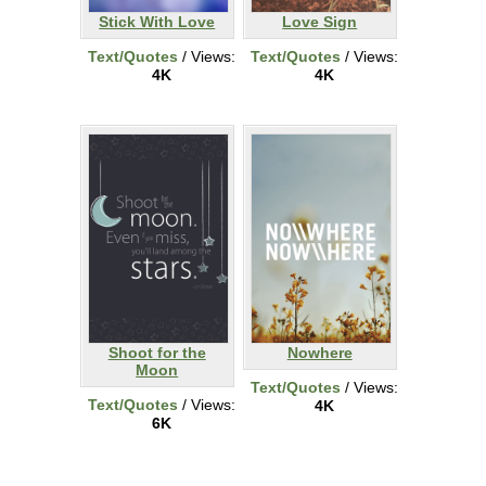
Stick With Love
Love Sign
Text/Quotes
/ Views:
Text/Quotes
/ Views:
4K
4K
Shoot for the
Nowhere
Moon
Text/Quotes
/ Views:
Text/Quotes
/ Views:
4K
6K