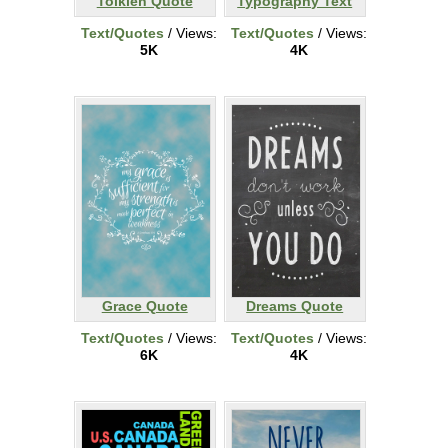
Tolkien Quote
Typography Text
Text/Quotes
/ Views:
Text/Quotes
/ Views:
5K
4K
Grace Quote
Dreams Quote
Text/Quotes
/ Views:
Text/Quotes
/ Views:
6K
4K