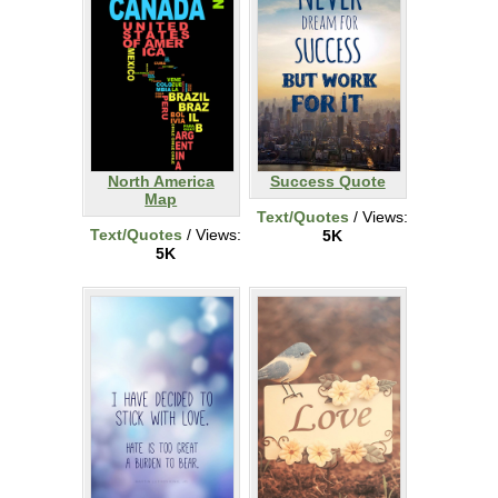
North America
Success Quote
Map
Text/Quotes
/ Views:
Text/Quotes
/ Views:
5K
5K