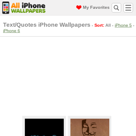
My Favorites
Text/Quotes iPhone Wallpapers
-
Sort:
All
-
iPhone 5
-
iPhone 6