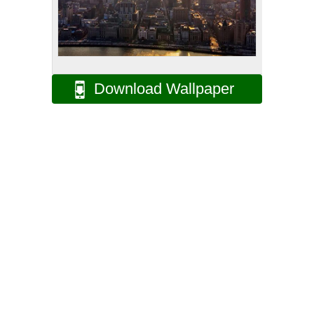
Download Wallpaper