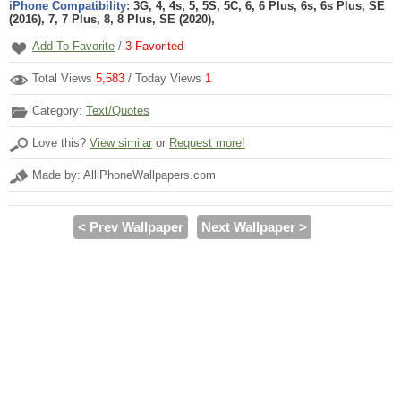
iPhone Compatibility:
3G, 4, 4s, 5, 5S, 5C, 6, 6 Plus, 6s, 6s Plus, SE
(2016), 7, 7 Plus, 8, 8 Plus, SE (2020),
Add To Favorite
/
3
Favorited
Total Views
5,583
/ Today Views
1
Category:
Text/Quotes
Love this?
View similar
or
Request more!
Made by: AlliPhoneWallpapers.com
< Prev Wallpaper
Next Wallpaper >