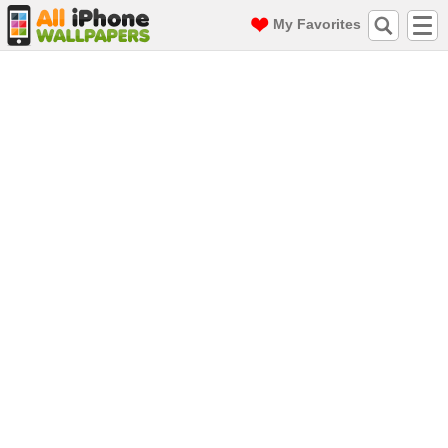
My Favorites