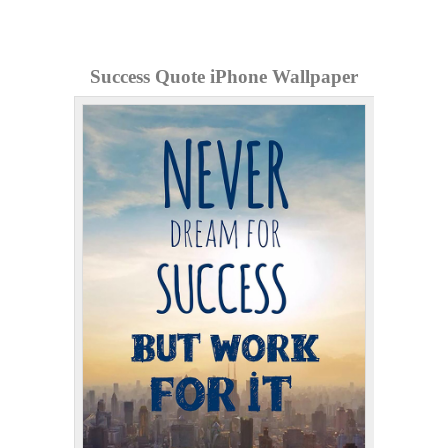
Success Quote iPhone Wallpaper