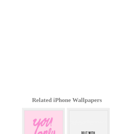
Related iPhone Wallpapers