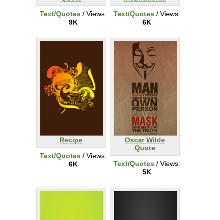
Text/Quotes
/ Views:
Text/Quotes
/ Views:
9K
6K
Recipe
Oscar Wilde
Quote
Text/Quotes
/ Views:
Text/Quotes
/ Views:
6K
5K