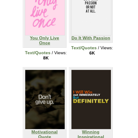
You Only Live
Do It With Passion
Once
Text/Quotes
/ Views:
Text/Quotes
/ Views:
6K
8K
Motivational
Winning
Quote
Inspirational