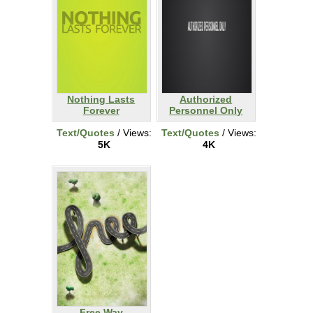
Nothing Lasts
Authorized
Forever
Personnel Only
Text/Quotes
/ Views:
Text/Quotes
/ Views:
5K
4K
Free Way