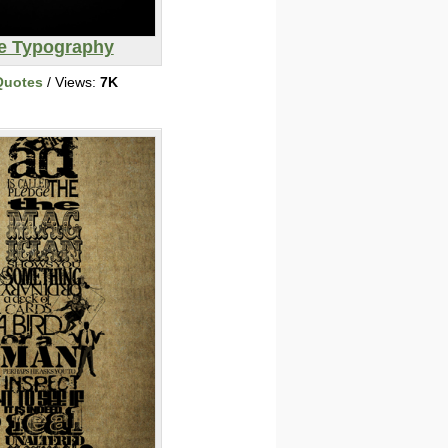
ve Typography
Quotes
/ Views:
7K