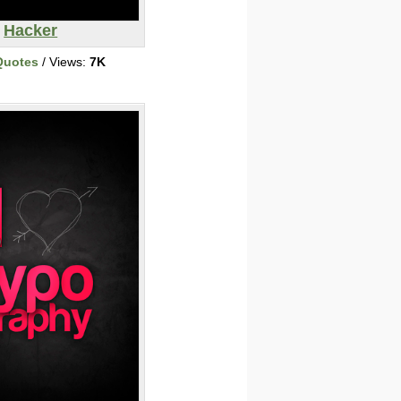
Hacker
Quotes
/ Views:
7K