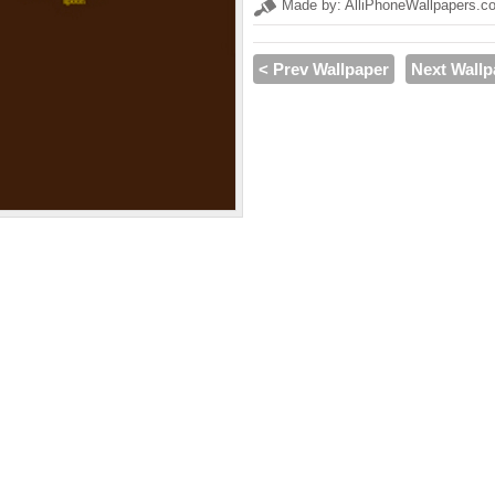
Made by: AlliPhoneWallpapers.c
< Prev Wallpaper
Next Wallp