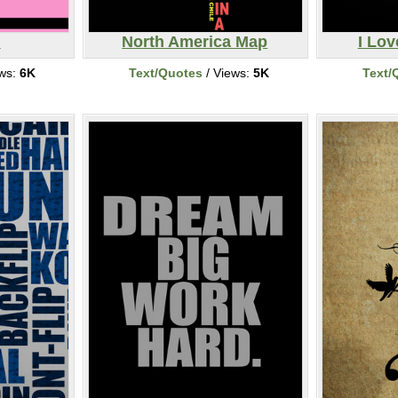
l
North America Map
I Lo
ews:
6K
Text/Quotes
/ Views:
5K
Text/