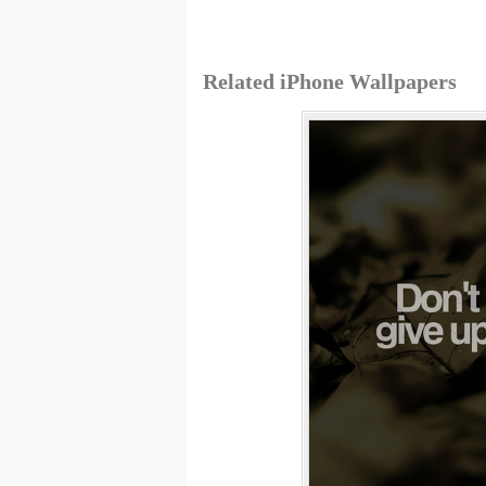
Related iPhone Wallpapers