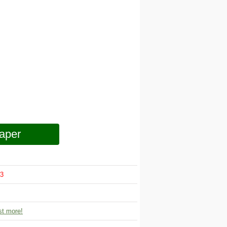
aper
3
t more!