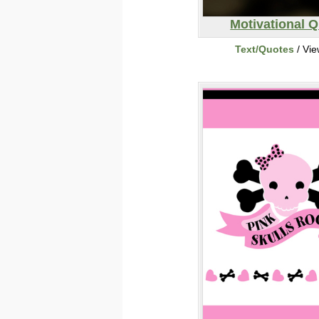
Motivational 
Text/Quotes
/ Vi