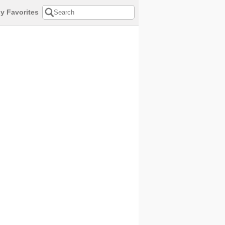
y Favorites