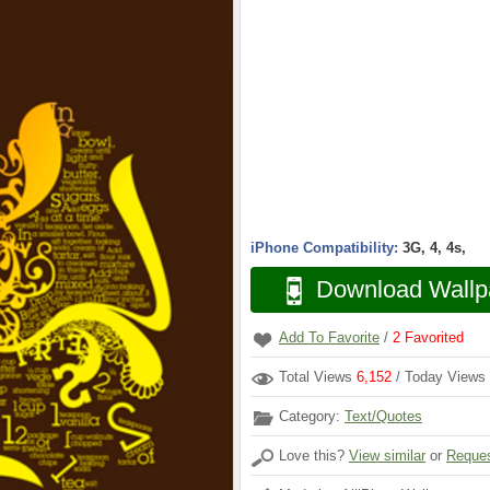
iPhone Compatibility:
3G, 4, 4s,
Download Wallp
Add To Favorite
/
2
Favorited
Total Views
6,152
/ Today Views
Category:
Text/Quotes
Love this?
View similar
or
Reques