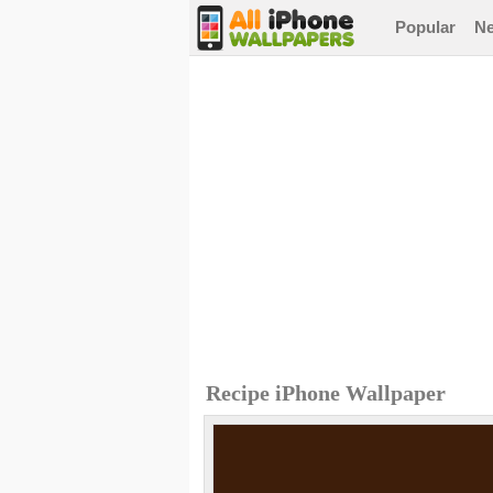
Popular
N
Recipe iPhone Wallpaper