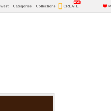
HOT!
ewest
Categories
Collections
CREATE
M