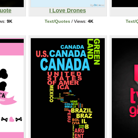
Quote
I Love Drones
ews:
9K
Text/Quotes
/ Views:
4K
Text/