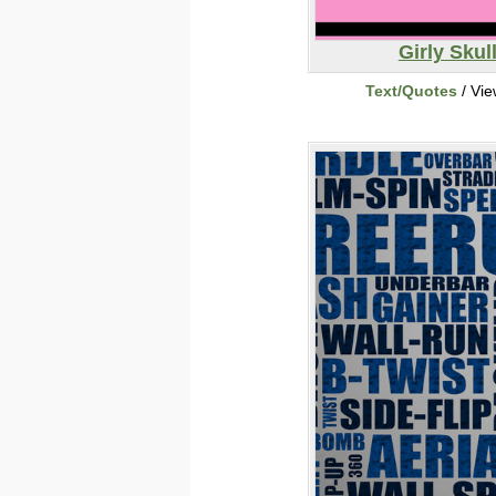
Girly Skul
Text/Quotes
/ Vi