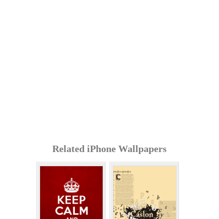
Related iPhone Wallpapers