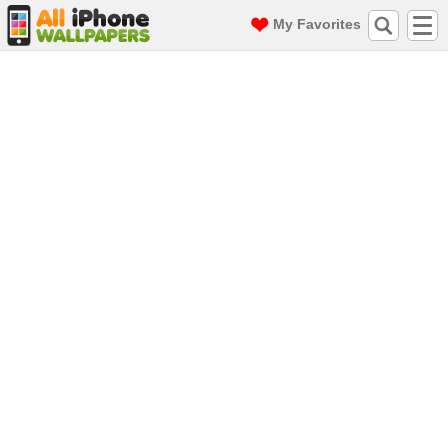
My Favorites