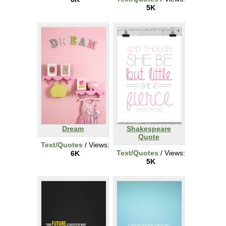
5K
Dream
Shakespeare
Quote
Text/Quotes
/ Views:
Text/Quotes
/ Views:
6K
5K