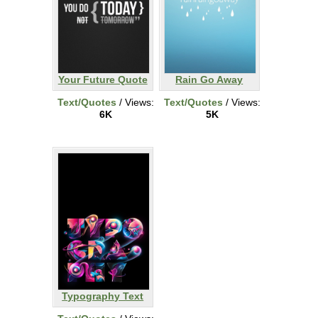
Your Future Quote
Rain Go Away
Text/Quotes
/ Views:
Text/Quotes
/ Views:
6K
5K
Typography Text