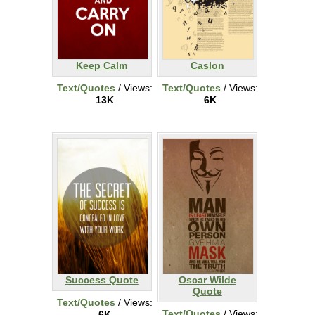
Keep Calm
Caslon
Text/Quotes
/ Views:
Text/Quotes
/ Views:
13K
6K
Success Quote
Oscar Wilde
Quote
Text/Quotes
/ Views:
Text/Quotes
/ Views:
6K