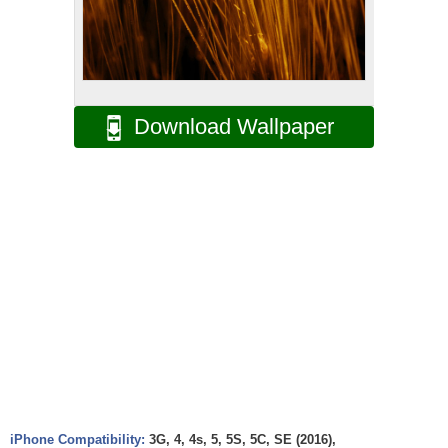
Download Wallpaper
iPhone Compatibility:
3G, 4, 4s, 5, 5S, 5C, SE (2016),