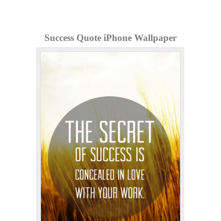
Success Quote iPhone Wallpaper