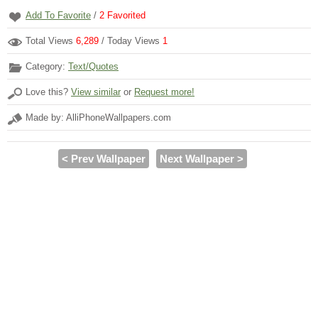
Add To Favorite
/
2
Favorited
Total Views
6,289
/ Today Views
1
Category:
Text/Quotes
Love this?
View similar
or
Request more!
Made by: AlliPhoneWallpapers.com
< Prev Wallpaper
Next Wallpaper >